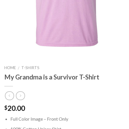
HOME
T-SHIRTS
/
My Grandma is a Survivor T-Shirt
20.00
$
Full Color Image – Front Only
100% Cotton Unisex Shirt