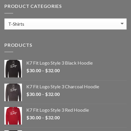
PRODUCT CATEGORIES
PRODUCTS
K7 Fit Logo Style 3 Black Hoodie
Price
$
30.00
–
$
32.00
range:
$30.00
K7 Fit Logo Style 3 Charcoal Hoodie
through
Price
$
30.00
–
$
32.00
$32.00
range:
$30.00
K7 Fit Logo Style 3 Red Hoodie
through
Price
$
30.00
–
$
32.00
$32.00
range:
$30.00