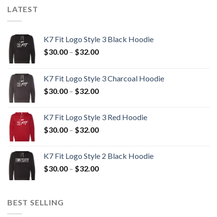
LATEST
K7 Fit Logo Style 3 Black Hoodie
Price
$
30.00
–
$
32.00
range:
$30.00
K7 Fit Logo Style 3 Charcoal Hoodie
through
Price
$
30.00
–
$
32.00
$32.00
range:
$30.00
K7 Fit Logo Style 3 Red Hoodie
through
Price
$
30.00
–
$
32.00
$32.00
range:
$30.00
K7 Fit Logo Style 2 Black Hoodie
through
Price
$
30.00
–
$
32.00
$32.00
range:
$30.00
through
BEST SELLING
$32.00