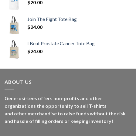
$
20.00
Join The Fight Tote Bag
$
24.00
I Beat Prostate Cancer Tote Bag
$
24.00
ABOUT US
Generosi-tees offers non-profits and other
organizations the opportunity to sell T-shirts
and other merchandise to raise funds without the risk
and hassle of filling orders or keeping inventory!