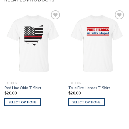
Add to
Add to
Wishlist
Wishlist
T-SHIRTS
T-SHIRTS
Red Line Ohio T-Shirt
True Fire Heroes T-Shirt
$
20.00
$
20.00
SELECT OPTIONS
SELECT OPTIONS