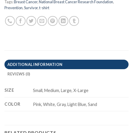
Tags:
Breast Cancer
,
National Breast Cancer Research Foundation
,
Prevention
,
Survivor
,
t-shirt
ADDITIONAL INFORMATION
REVIEWS (0)
SIZE
Small, Medium, Large, X-Large
COLOR
Pink, White, Gray, Light Blue, Sand
RELATED PRODUCTS