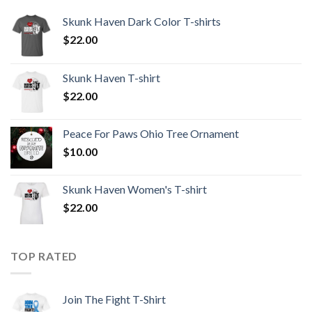
Skunk Haven Dark Color T-shirts
$
22.00
Skunk Haven T-shirt
$
22.00
Peace For Paws Ohio Tree Ornament
$
10.00
Skunk Haven Women's T-shirt
$
22.00
TOP RATED
Join The Fight T-Shirt