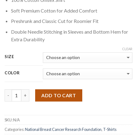
Soft Premium Cotton for Added Comfort
Preshrunk and Classic Cut for Roomier Fit
Double Needle Stitching in Sleeves and Bottom Hem for
Extra Durability
CLEAR
SIZE
COLOR
Quantity
ADD TO CART
SKU:
N/A
Categories:
National Breast Cancer Research Foundation
,
T-Shirts