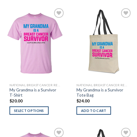
Add to
Add to
Wishlist
Wishlist
NATIONAL BREAST CANCER RESEARCH FOUNDATION
NATIONAL BREAST CANCER RESEARCH FOUNDATION
My Grandma is a Survivor
My Grandma is a Survivor
T-Shirt
Tote Bag
$
20.00
$
24.00
SELECT OPTIONS
ADD TO CART