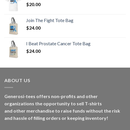
$
20.00
Join The Fight Tote Bag
$
24.00
I Beat Prostate Cancer Tote Bag
$
24.00
ABOUT US
Generosi-tees offers non-profits and other
organizations the opportunity to sell T-shirts
and other merchandise to raise funds without the risk
and hassle of filling orders or keeping inventory!