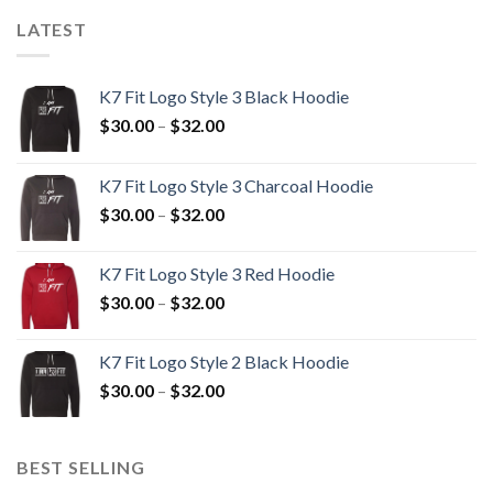
LATEST
K7 Fit Logo Style 3 Black Hoodie
Price
$
30.00
–
$
32.00
range:
$30.00
K7 Fit Logo Style 3 Charcoal Hoodie
through
Price
$
30.00
–
$
32.00
$32.00
range:
$30.00
K7 Fit Logo Style 3 Red Hoodie
through
Price
$
30.00
–
$
32.00
$32.00
range:
$30.00
K7 Fit Logo Style 2 Black Hoodie
through
Price
$
30.00
–
$
32.00
$32.00
range:
$30.00
through
BEST SELLING
$32.00