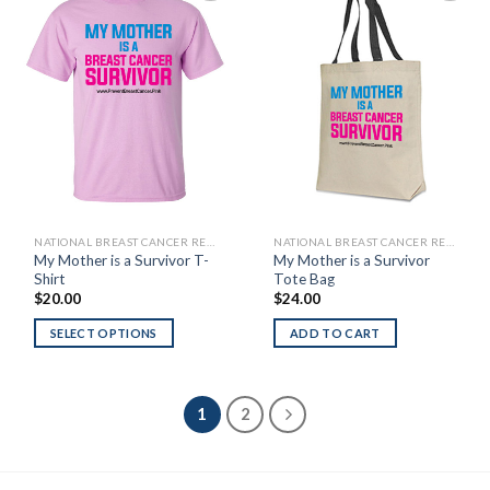
Add to
Add to
Wishlist
Wishlist
NATIONAL BREAST CANCER RESEARCH FOUNDATION
NATIONAL BREAST CANCER RESEARCH FOUNDATION
My Mother is a Survivor T-
My Mother is a Survivor
Shirt
Tote Bag
$
20.00
$
24.00
SELECT OPTIONS
ADD TO CART
1
2