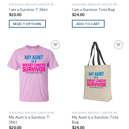
NATIONAL BREAST CANCER RESEARCH FOUNDATION
NATIONAL BREAST CANCER RESEARCH FOUNDATION
I am a Survivor T-Shirt
I am a Survivor Tote Bag
$
20.00
$
24.00
SELECT OPTIONS
ADD TO CART
Add to
Add to
Wishlist
Wishlist
NATIONAL BREAST CANCER RESEARCH FOUNDATION
NATIONAL BREAST CANCER RESEARCH FOUNDATION
My Aunt is a Survivor T-
My Aunt is a Survivor Tote
Shirt
Bag
$
20.00
$
24.00