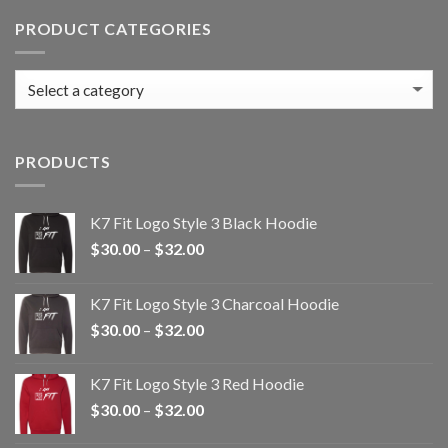
PRODUCT CATEGORIES
PRODUCTS
K7 Fit Logo Style 3 Black Hoodie
Price
$
30.00
–
$
32.00
range:
$30.00
K7 Fit Logo Style 3 Charcoal Hoodie
through
Price
$
30.00
–
$
32.00
$32.00
range:
$30.00
K7 Fit Logo Style 3 Red Hoodie
through
Price
$
30.00
–
$
32.00
$32.00
range: