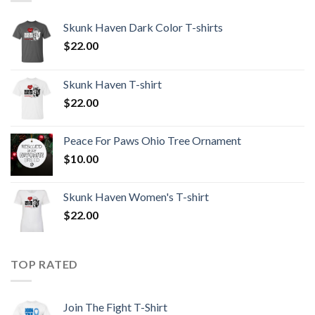
Skunk Haven Dark Color T-shirts
$
22.00
Skunk Haven T-shirt
$
22.00
Peace For Paws Ohio Tree Ornament
$
10.00
Skunk Haven Women's T-shirt
$
22.00
TOP RATED
Join The Fight T-Shirt