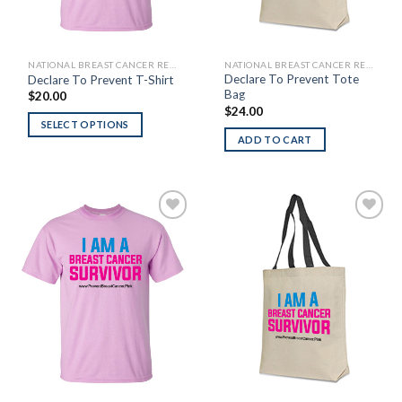
NATIONAL BREAST CANCER RESEARCH FOUNDATION
NATIONAL BREAST CANCER RESEARCH FOUNDATION
Declare To Prevent Tote
Declare To Prevent T-Shirt
Bag
$
20.00
$
24.00
SELECT OPTIONS
ADD TO CART
Add to
Add to
Wishlist
Wishlist