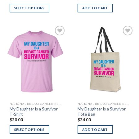
SELECT OPTIONS
ADD TO CART
Add to
Add to
Wishlist
Wishlist
NATIONAL BREAST CANCER RESEARCH FOUNDATION
NATIONAL BREAST CANCER RESEARCH FOUNDATION
My Daughter is a Survivor
My Daughter is a Survivor
T-Shirt
Tote Bag
$
20.00
$
24.00
SELECT OPTIONS
ADD TO CART