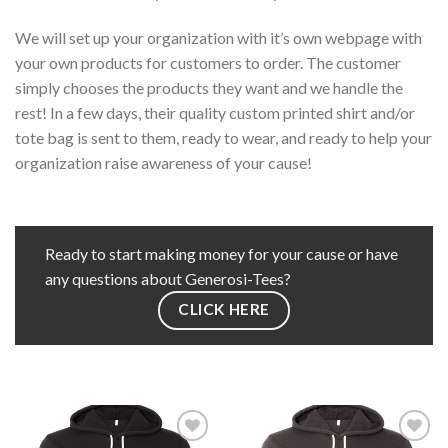
We will set up your organization with it’s own webpage with
your own products for customers to order. The customer
simply chooses the products they want and we handle the
rest! In a few days, their quality custom printed shirt and/or
tote bag is sent to them, ready to wear, and ready to help your
organization raise awareness of your cause!
Ready to start making money for your cause or have
any questions about Generosi-Tees?
CLICK HERE