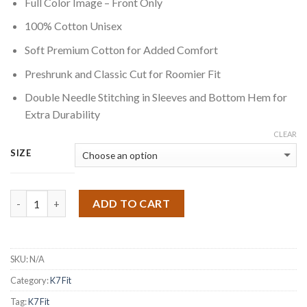
Full Color Image – Front Only
$30.00
through
100% Cotton Unisex
$32.00
Soft Premium Cotton for Added Comfort
Preshrunk and Classic Cut for Roomier Fit
Double Needle Stitching in Sleeves and Bottom Hem for
Extra Durability
CLEAR
SIZE
Quantity
ADD TO CART
SKU:
N/A
Category:
K7 Fit
Tag:
K7 Fit