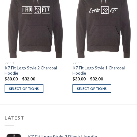
Add to
Add to
Wishlist
Wishlist
K7 FIT
K7 FIT
K7 Fit Logo Style 2 Charcoal
K7 Fit Logo Style 1 Charcoal
Hoodie
Hoodie
Price
Price
$
30.00
–
$
32.00
$
30.00
–
$
32.00
range:
range:
$30.00
$30.00
SELECT OPTIONS
SELECT OPTIONS
through
through
$32.00
$32.00
LATEST
K7 Fit Logo Style 3 Black Hoodie