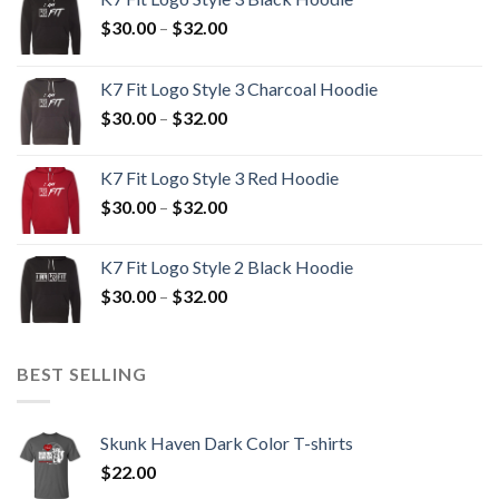
Price
$
30.00
–
$
32.00
range:
$30.00
K7 Fit Logo Style 3 Charcoal Hoodie
through
Price
$
30.00
–
$
32.00
$32.00
range:
$30.00
K7 Fit Logo Style 3 Red Hoodie
through
Price
$
30.00
–
$
32.00
$32.00
range:
$30.00
K7 Fit Logo Style 2 Black Hoodie
through
Price
$
30.00
–
$
32.00
$32.00
range:
$30.00
through
BEST SELLING
$32.00
Skunk Haven Dark Color T-shirts
$
22.00