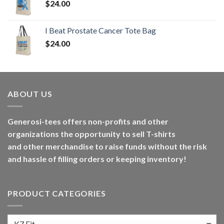
$
24.00
I Beat Prostate Cancer Tote Bag
$
24.00
ABOUT US
Generosi-tees offers non-profits and other
organizations the opportunity to sell T-shirts
and other merchandise to raise funds without the risk
and hassle of filling orders or keeping inventory!
PRODUCT CATEGORIES