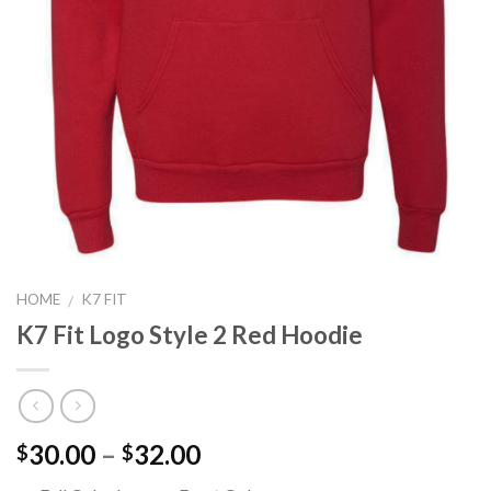
HOME
K7 FIT
/
K7 Fit Logo Style 2 Red Hoodie
Price
30.00
–
32.00
$
$
range: