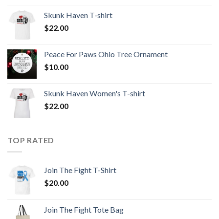
Skunk Haven T-shirt
$
22.00
Peace For Paws Ohio Tree Ornament
$
10.00
Skunk Haven Women's T-shirt
$
22.00
TOP RATED
Join The Fight T-Shirt
$
20.00
Join The Fight Tote Bag