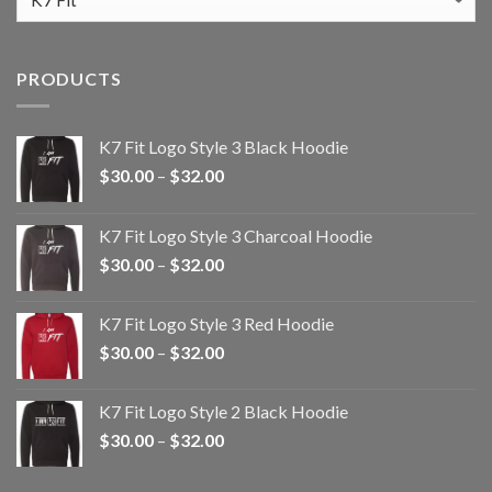
PRODUCTS
K7 Fit Logo Style 3 Black Hoodie
Price
$
30.00
–
$
32.00
range:
$30.00
K7 Fit Logo Style 3 Charcoal Hoodie
through
Price
$
30.00
–
$
32.00
$32.00
range:
$30.00
K7 Fit Logo Style 3 Red Hoodie
through
Price
$
30.00
–
$
32.00
$32.00
range:
$30.00
K7 Fit Logo Style 2 Black Hoodie
through
Price
$
30.00
–
$
32.00
$32.00
range:
$30.00