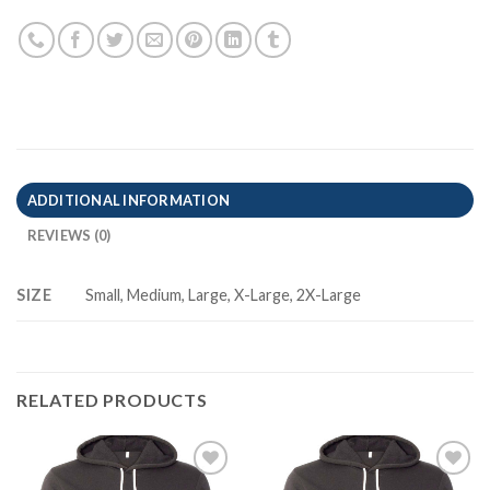
ADDITIONAL INFORMATION
REVIEWS (0)
SIZE
Small, Medium, Large, X-Large, 2X-Large
RELATED PRODUCTS