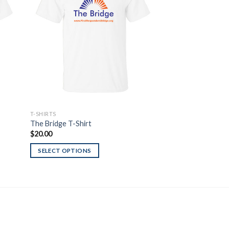
list
Wishlist
T-SHIRTS
T-SHIRTS
The Bridge T-Shirt
Ohio Flag Red Line
$
20.00
$
20.00
SELECT OPTIONS
SELECT OPTIONS