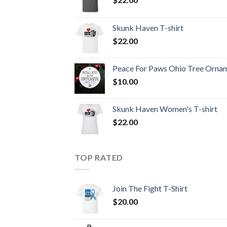
Skunk Haven T-shirt
$
22.00
Peace For Paws Ohio Tree Orna
$
10.00
Skunk Haven Women's T-shirt
$
22.00
TOP RATED
Join The Fight T-Shirt
$
20.00