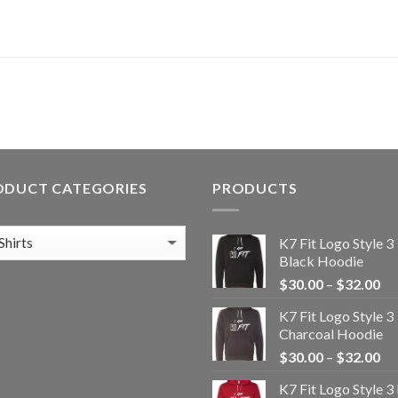
ODUCT CATEGORIES
PRODUCTS
K7 Fit Logo Style 3
Black Hoodie
Pr
$
30.00
–
$
32.00
ra
K7 Fit Logo Style 3
$3
Charcoal Hoodie
th
Pr
$
30.00
–
$
32.00
$3
ra
K7 Fit Logo Style 3
$3