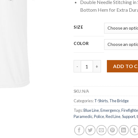
Double Needle Stitching in
Bottom Hem for Extra Dura
SIZE
COLOR
Quantity
ADD TO 
SKU:
N/A
Categories:
T-Shirts
,
The Bridge
Tags:
Blue Line
,
Emergency
,
Firefighte
Paramedic
,
Police
,
Red Line
,
Support
,