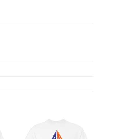
 to
Add to