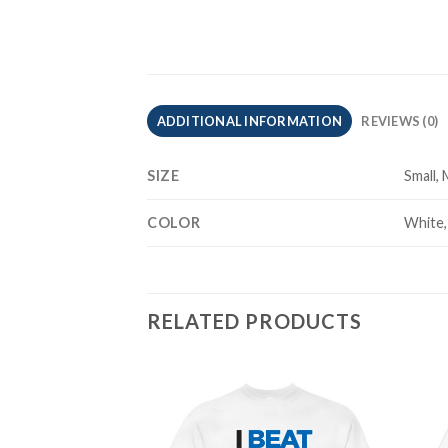
ADDITIONAL INFORMATION
REVIEWS (0)
SIZE
Small,
COLOR
White,
RELATED PRODUCTS
Add to