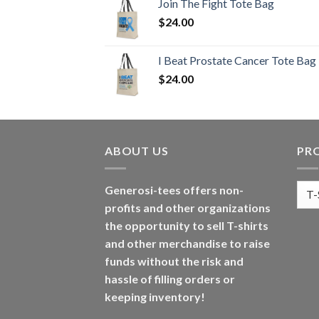
Join The Fight Tote Bag
$
24.00
I Beat Prostate Cancer Tote Bag
$
24.00
ABOUT US
PR
Generosi-tees offers non-
profits and other organizations
the opportunity to sell T-shirts
and other merchandise to raise
funds without the risk and
hassle of filling orders or
keeping inventory!