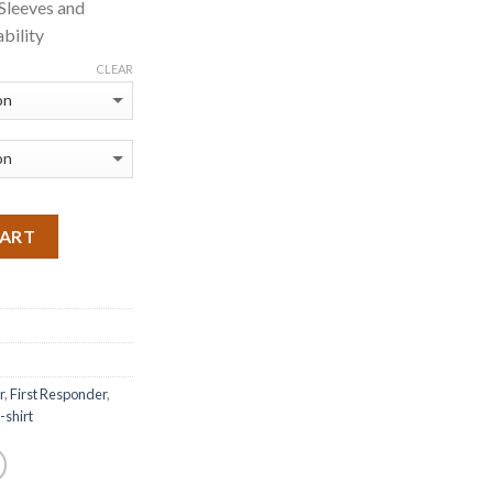
 Sleeves and
bility
CLEAR
CART
r
,
First Responder
,
t-shirt