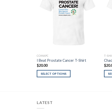
Wishlist
COMAPC
T-SH
I Beat Prostate Cancer T-Shirt
Chao
$
20.00
$
20.
SELECT OPTIONS
SE
LATEST