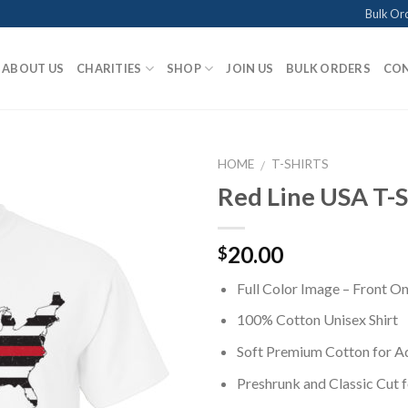
Bulk Or
ABOUT US
CHARITIES
SHOP
JOIN US
BULK ORDERS
CON
HOME
T-SHIRTS
/
Red Line USA T-S
Add to
20.00
$
Wishlist
Full Color Image – Front On
100% Cotton Unisex Shirt
Soft Premium Cotton for 
Preshrunk and Classic Cut 