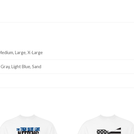
 Medium, Large, X-Large
 Gray, Light Blue, Sand
Add to
Add