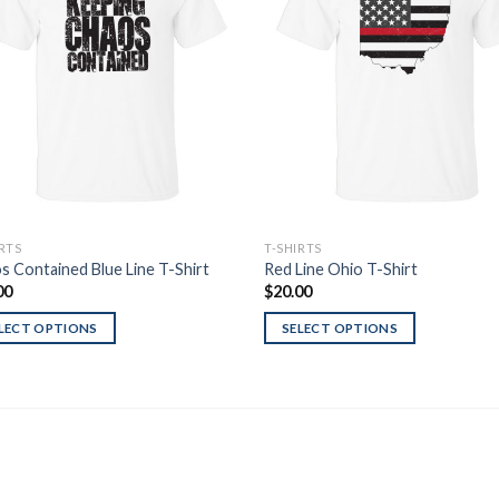
Wishlist
Wish
IRTS
T-SHIRTS
s Contained Blue Line T-Shirt
Red Line Ohio T-Shirt
00
$
20.00
LECT OPTIONS
SELECT OPTIONS