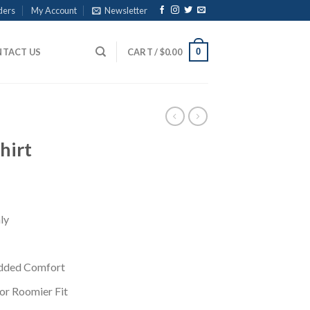
ders
My Account
Newsletter
0
TACT US
CART /
$
0.00
hirt
ly
Added Comfort
for Roomier Fit