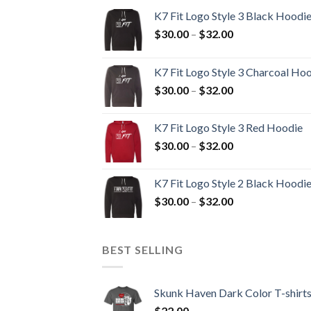
K7 Fit Logo Style 3 Black Hoodi
Price
$
30.00
–
$
32.00
range:
$30.00
K7 Fit Logo Style 3 Charcoal Ho
through
Price
$
30.00
–
$
32.00
$32.00
range:
$30.00
K7 Fit Logo Style 3 Red Hoodie
through
Price
$
30.00
–
$
32.00
$32.00
range:
$30.00
K7 Fit Logo Style 2 Black Hoodi
through
Price
$
30.00
–
$
32.00
$32.00
range:
$30.00
through
BEST SELLING
$32.00
Skunk Haven Dark Color T-shirt
$
22.00