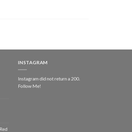
INSTAGRAM
Instagram did not return a 200.
Follow Me!
ice
nge:
0.00
rough
ice
2.00
nge:
 Red
0.00