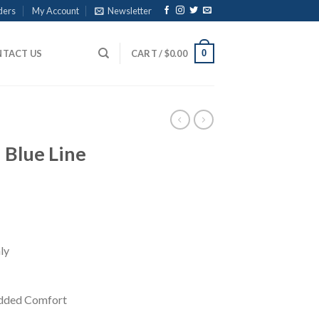
ders
My Account
Newsletter
0
TACT US
CART /
$
0.00
 Blue Line
ly
Added Comfort