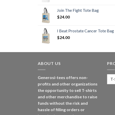
Join The Fight Tote Bag
$
24.00
I Beat Prostate Cancer Tote Bag
$
24.00
ABOUT US
PR
Generosi-tees offers non-
profits and other organizations
the opportunity to sell T-shirts
and other merchandise to raise
funds without the risk and
hassle of filling orders or