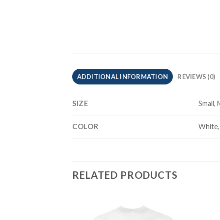
ADDITIONAL INFORMATION
REVIEWS (0)
SIZE
Small,
COLOR
White,
RELATED PRODUCTS