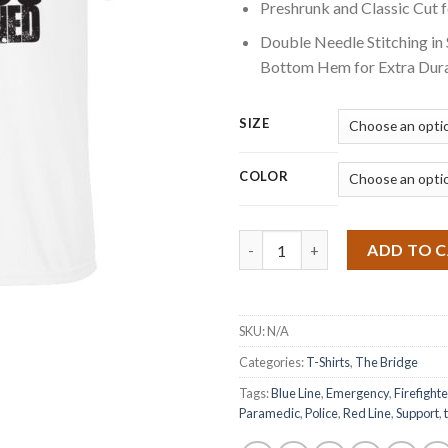
Preshrunk and Classic Cut 
Double Needle Stitching in
Bottom Hem for Extra Dura
SIZE
COLOR
Quantity
ADD TO 
SKU:
N/A
Categories:
T-Shirts
,
The Bridge
Tags:
Blue Line
,
Emergency
,
Firefighte
Paramedic
,
Police
,
Red Line
,
Support
,