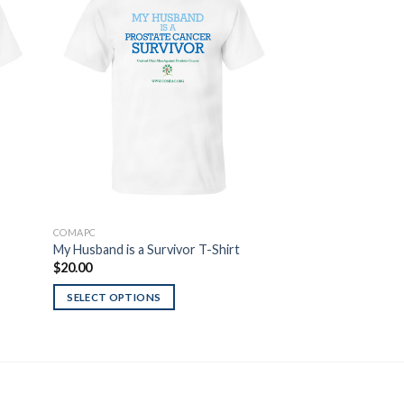
 to
Add to
list
Wishlist
COMAPC
T-SHIRTS
My Husband is a Survivor T-Shirt
Red Line USA T-Sh
$
20.00
$
20.00
SELECT OPTIONS
SELECT OPTIONS