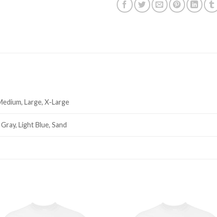
 Medium, Large, X-Large
 Gray, Light Blue, Sand