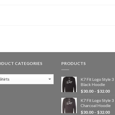
ODUCT CATEGORIES
PRODUCTS
K7 Fit Logo Style 3
Black Hoodie
Pr
$
30.00
–
$
32.00
ra
K7 Fit Logo Style 3
$3
Charcoal Hoodie
th
Pr
$
30.00
–
$
32.00
$3