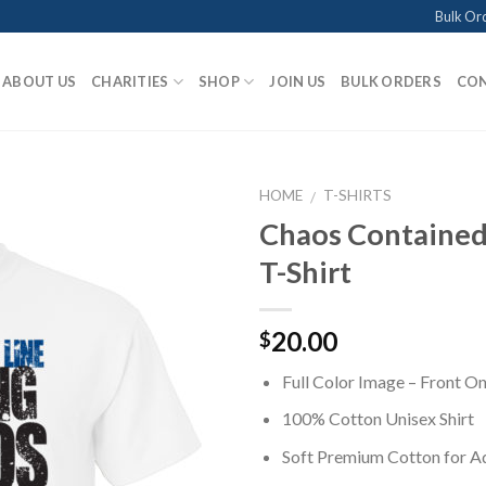
Bulk Or
ABOUT US
CHARITIES
SHOP
JOIN US
BULK ORDERS
CON
HOME
T-SHIRTS
/
Chaos Contained
T-Shirt
Add to
Wishlist
20.00
$
Full Color Image – Front On
100% Cotton Unisex Shirt
Soft Premium Cotton for 