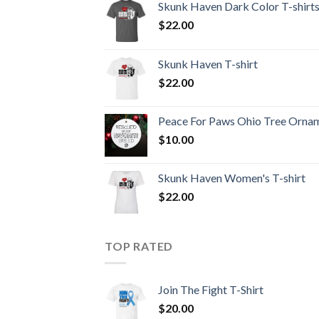
Skunk Haven Dark Color T-shirt
$
22.00
Skunk Haven T-shirt
$
22.00
Peace For Paws Ohio Tree Orna
$
10.00
Skunk Haven Women's T-shirt
$
22.00
TOP RATED
Join The Fight T-Shirt
$
20.00