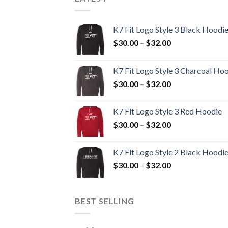
K7 Fit Logo Style 3 Black Hoodi
Price
$
30.00
–
$
32.00
range:
$30.00
K7 Fit Logo Style 3 Charcoal Ho
through
Price
$
30.00
–
$
32.00
$32.00
range:
$30.00
K7 Fit Logo Style 3 Red Hoodie
through
Price
$
30.00
–
$
32.00
$32.00
range:
$30.00
K7 Fit Logo Style 2 Black Hoodi
through
Price
$
30.00
–
$
32.00
$32.00
range:
$30.00
through
BEST SELLING
$32.00