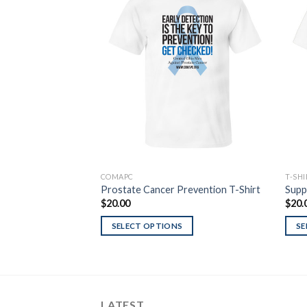
Add to
Wishlist
COMAPC
T-SH
Prostate Cancer Prevention T-Shirt
Supp
$
20.00
$
20.
SELECT OPTIONS
SE
LATEST