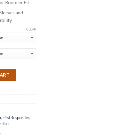
for Roomier Fit
 Sleeves and
bility
CLEAR
CART
r
,
First Responder
,
t-shirt