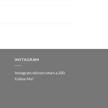
INSTAGRAM
Instagram did not return a 200.
Follow Me!
ice
nge:
0.00
rough
ice
2.00