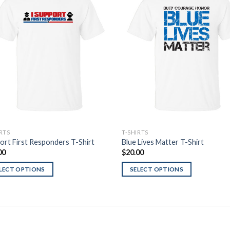
Add to
Add
Wishlist
Wish
IRTS
T-SHIRTS
ort First Responders T-Shirt
Blue Lives Matter T-Shirt
00
$
20.00
LECT OPTIONS
SELECT OPTIONS