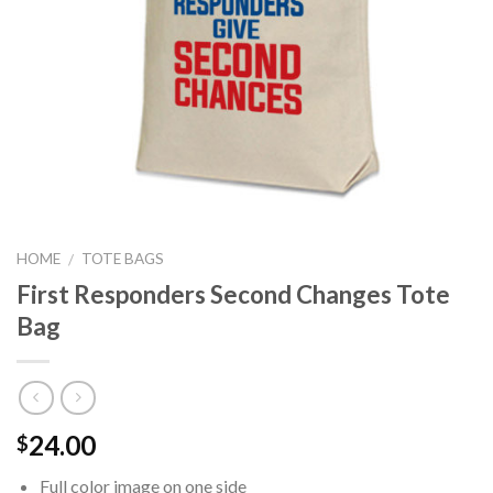
HOME
TOTE BAGS
/
First Responders Second Changes Tote
Bag
24.00
$
Full color image on one side