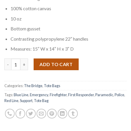
100% cotton canvas
10 oz
Bottom gusset
Contrasting polypropylene 22″ handles
Measures: 15″ W x 14″ H x 3″ D
Quantity
ADD TO CART
Categories:
The Bridge
,
Tote Bags
Tags:
Blue Line
,
Emergency
,
Firefighter
,
First Responder
,
Paramedic
,
Police
,
Red Line
,
Support
,
Tote Bag