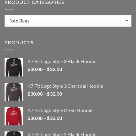
PRODUCT CATEGORIES
PRODUCTS
K7 Fit Logo Style 3 Black Hoodie
Price
$
30.00
–
$
32.00
range:
$30.00
K7 Fit Logo Style 3 Charcoal Hoodie
through
Price
$
30.00
–
$
32.00
$32.00
range:
$30.00
K7 Fit Logo Style 3 Red Hoodie
through
Price
$
30.00
–
$
32.00
$32.00
range:
$30.00
K7 Fit Logo Style 2 Black Hoodie