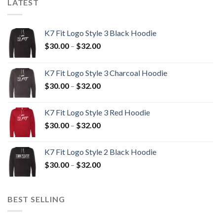
LATEST
K7 Fit Logo Style 3 Black Hoodie
Price
$
30.00
–
$
32.00
range:
$30.00
K7 Fit Logo Style 3 Charcoal Hoodie
through
Price
$
30.00
–
$
32.00
$32.00
range:
$30.00
K7 Fit Logo Style 3 Red Hoodie
through
Price
$
30.00
–
$
32.00
$32.00
range:
$30.00
K7 Fit Logo Style 2 Black Hoodie
through
Price
$
30.00
–
$
32.00
$32.00
range:
$30.00
through
BEST SELLING
$32.00