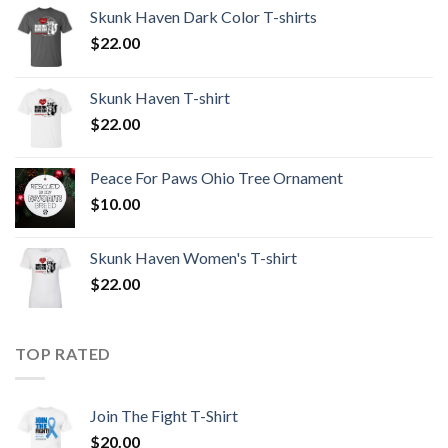
Skunk Haven Dark Color T-shirts
$
22.00
Skunk Haven T-shirt
$
22.00
Peace For Paws Ohio Tree Ornament
$
10.00
Skunk Haven Women's T-shirt
$
22.00
TOP RATED
Join The Fight T-Shirt
$
20.00