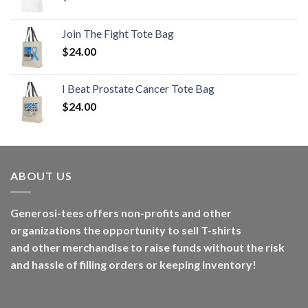
Join The Fight Tote Bag
$
24.00
I Beat Prostate Cancer Tote Bag
$
24.00
ABOUT US
Generosi-tees offers non-profits and other
organizations the opportunity to sell T-shirts
and other merchandise to raise funds without the risk
and hassle of filling orders or keeping inventory!