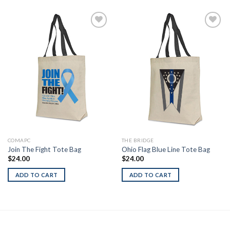
Add to
Add to
Wishlist
Wishlist
COMAPC
THE BRIDGE
Join The Fight Tote Bag
Ohio Flag Blue Line Tote Bag
$
24.00
$
24.00
ADD TO CART
ADD TO CART