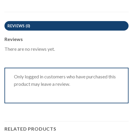
REVIEWS (0)
Reviews
There are no reviews yet.
Only logged in customers who have purchased this
product may leave a review.
RELATED PRODUCTS