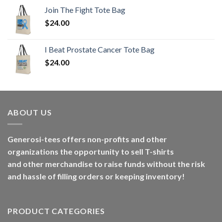
Join The Fight Tote Bag
$
24.00
I Beat Prostate Cancer Tote Bag
$
24.00
ABOUT US
Generosi-tees offers non-profits and other
organizations the opportunity to sell T-shirts
and other merchandise to raise funds without the risk
and hassle of filling orders or keeping inventory!
PRODUCT CATEGORIES