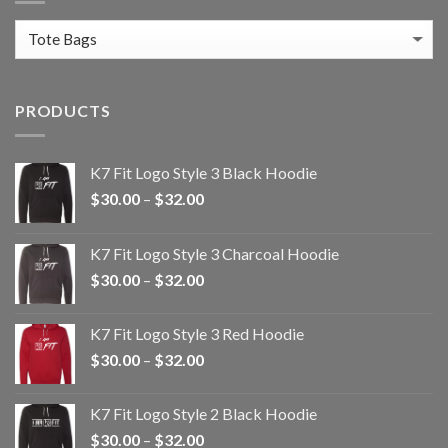
PRODUCTS
K7 Fit Logo Style 3 Black Hoodie
Price
$
30.00
–
$
32.00
range:
$30.00
K7 Fit Logo Style 3 Charcoal Hoodie
through
Price
$
30.00
–
$
32.00
$32.00
range:
$30.00
K7 Fit Logo Style 3 Red Hoodie
through
Price
$
30.00
–
$
32.00
$32.00
range:
$30.00
K7 Fit Logo Style 2 Black Hoodie
through
Price
$
30.00
–
$
32.00
$32.00