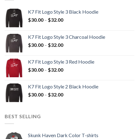
K7 Fit Logo Style 3 Black Hoodie
Price
$
30.00
–
$
32.00
range:
$30.00
K7 Fit Logo Style 3 Charcoal Hoodie
through
Price
$
30.00
–
$
32.00
$32.00
range:
$30.00
K7 Fit Logo Style 3 Red Hoodie
through
Price
$
30.00
–
$
32.00
$32.00
range:
$30.00
K7 Fit Logo Style 2 Black Hoodie
through
Price
$
30.00
–
$
32.00
$32.00
range:
$30.00
through
BEST SELLING
$32.00
Skunk Haven Dark Color T-shirts