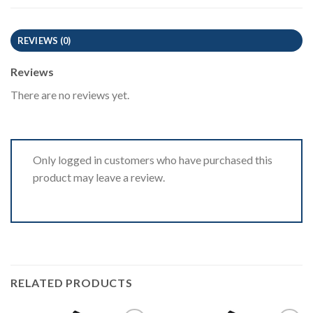
REVIEWS (0)
Reviews
There are no reviews yet.
Only logged in customers who have purchased this
product may leave a review.
RELATED PRODUCTS