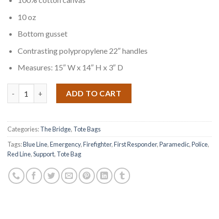
10 oz
Bottom gusset
Contrasting polypropylene 22″ handles
Measures: 15″ W x 14″ H x 3″ D
Quantity
ADD TO CART
Categories:
The Bridge
,
Tote Bags
Tags:
Blue Line
,
Emergency
,
Firefighter
,
First Responder
,
Paramedic
,
Police
,
Red Line
,
Support
,
Tote Bag