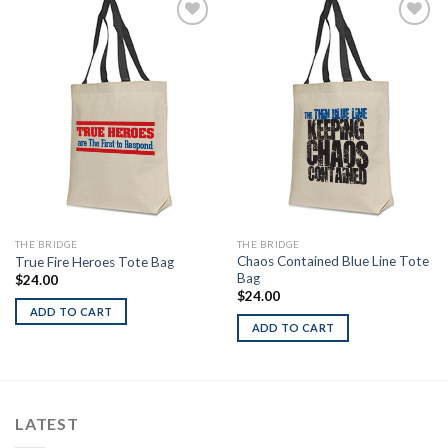
Add to
Add to
Wishlist
Wishlist
THE BRIDGE
THE BRIDGE
Chaos Contained Blue Line Tote
True Fire Heroes Tote Bag
Bag
$
24.00
$
24.00
ADD TO CART
ADD TO CART
LATEST