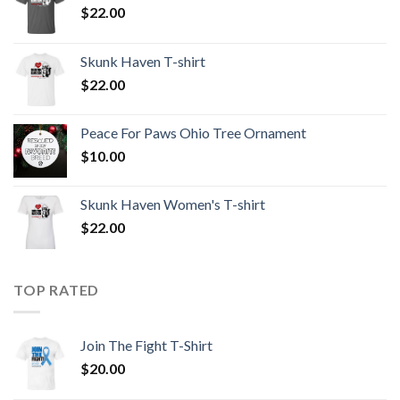
$
22.00
Skunk Haven T-shirt
$
22.00
Peace For Paws Ohio Tree Ornament
$
10.00
Skunk Haven Women's T-shirt
$
22.00
TOP RATED
Join The Fight T-Shirt
$
20.00