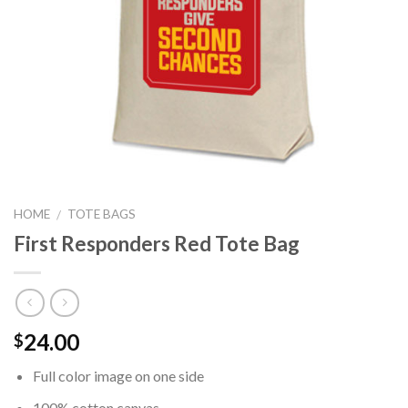
HOME
TOTE BAGS
/
First Responders Red Tote Bag
24.00
$
Full color image on one side
100% cotton canvas