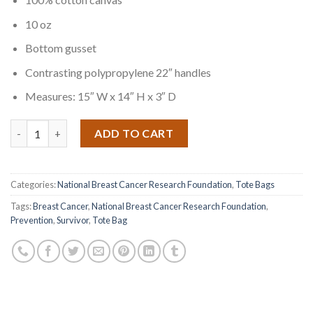
10 oz
Bottom gusset
Contrasting polypropylene 22″ handles
Measures: 15″ W x 14″ H x 3″ D
Quantity
ADD TO CART
Categories:
National Breast Cancer Research Foundation
,
Tote Bags
Tags:
Breast Cancer
,
National Breast Cancer Research Foundation
,
Prevention
,
Survivor
,
Tote Bag