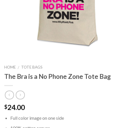
HOME
TOTE BAGS
/
The Bra is a No Phone Zone Tote Bag
24.00
$
Full color image on one side
100% cotton canvas