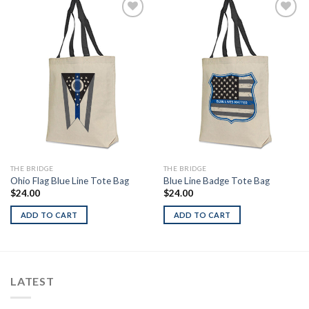
Add to
Add to
Wishlist
Wishlist
THE BRIDGE
THE BRIDGE
Ohio Flag Blue Line Tote Bag
Blue Line Badge Tote Bag
$
24.00
$
24.00
ADD TO CART
ADD TO CART
LATEST