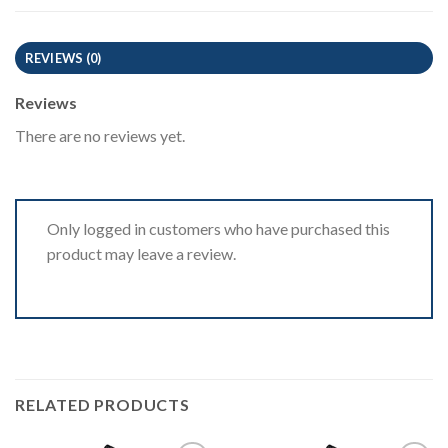
REVIEWS (0)
Reviews
There are no reviews yet.
Only logged in customers who have purchased this
product may leave a review.
RELATED PRODUCTS