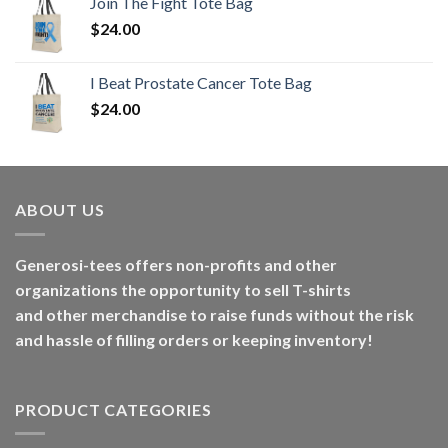
Join The Fight Tote Bag
$
24.00
I Beat Prostate Cancer Tote Bag
$
24.00
ABOUT US
Generosi-tees offers non-profits and other
organizations the opportunity to sell T-shirts
and other merchandise to raise funds without the risk
and hassle of filling orders or keeping inventory!
PRODUCT CATEGORIES