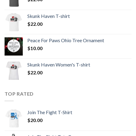
Skunk Haven T-shirt
$
22.00
Peace For Paws Ohio Tree Ornament
$
10.00
Skunk Haven Women's T-shirt
$
22.00
TOP RATED
Join The Fight T-Shirt
$
20.00