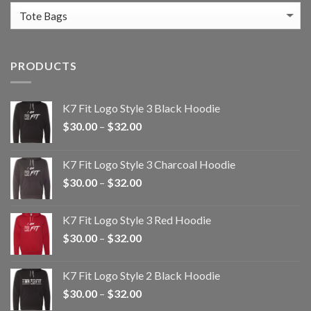
PRODUCTS
K7 Fit Logo Style 3 Black Hoodie
Price
$
30.00
–
$
32.00
range:
$30.00
K7 Fit Logo Style 3 Charcoal Hoodie
through
Price
$
30.00
–
$
32.00
$32.00
range:
$30.00
K7 Fit Logo Style 3 Red Hoodie
through
Price
$
30.00
–
$
32.00
$32.00
range:
$30.00
K7 Fit Logo Style 2 Black Hoodie
through
Price
$
30.00
–
$
32.00
$32.00
range: