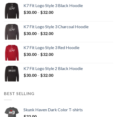
K7 Fit Logo Style 3 Black Hoodie
Price
$
30.00
–
$
32.00
range:
$30.00
K7 Fit Logo Style 3 Charcoal Hoodie
through
Price
$
30.00
–
$
32.00
$32.00
range:
$30.00
K7 Fit Logo Style 3 Red Hoodie
through
Price
$
30.00
–
$
32.00
$32.00
range:
$30.00
K7 Fit Logo Style 2 Black Hoodie
through
Price
$
30.00
–
$
32.00
$32.00
range:
$30.00
through
BEST SELLING
$32.00
Skunk Haven Dark Color T-shirts
$
22.00