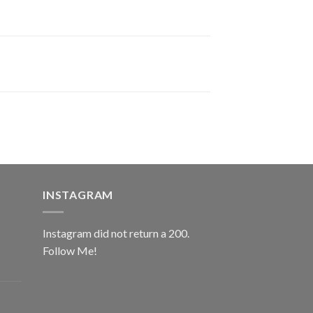
INSTAGRAM
Instagram did not return a 200.
Follow Me!
ice
nge:
0.00