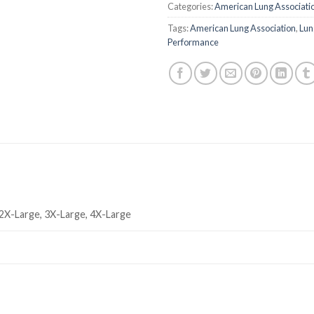
Categories:
American Lung Associati
Tags:
American Lung Association
,
Lun
Performance
 2X-Large, 3X-Large, 4X-Large