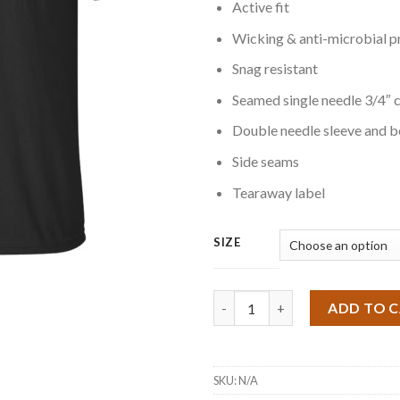
Active fit
Wicking & anti-microbial p
Snag resistant
Seamed single needle 3/4″ c
Double needle sleeve and 
Side seams
Tearaway label
SIZE
Quantity
ADD TO 
SKU:
N/A