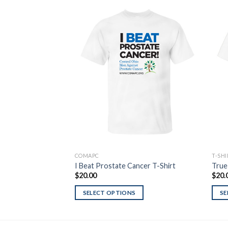
Add to
Wishlist
COMAPC
T-SH
I Beat Prostate Cancer T-Shirt
True
$
20.00
$
20.
SELECT OPTIONS
SE