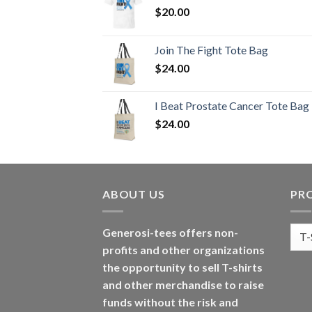
$
20.00
Join The Fight Tote Bag
$
24.00
I Beat Prostate Cancer Tote Bag
$
24.00
ABOUT US
PR
Generosi-tees offers non-
profits and other organizations
the opportunity to sell T-shirts
and other merchandise to raise
funds without the risk and