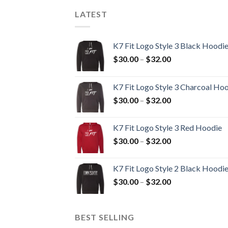
LATEST
K7 Fit Logo Style 3 Black Hoodi
Price
$
30.00
–
$
32.00
range:
$30.00
K7 Fit Logo Style 3 Charcoal Ho
through
Price
$
30.00
–
$
32.00
$32.00
range:
$30.00
K7 Fit Logo Style 3 Red Hoodie
through
Price
$
30.00
–
$
32.00
$32.00
range:
$30.00
K7 Fit Logo Style 2 Black Hoodi
through
Price
$
30.00
–
$
32.00
$32.00
range:
$30.00
through
BEST SELLING
$32.00