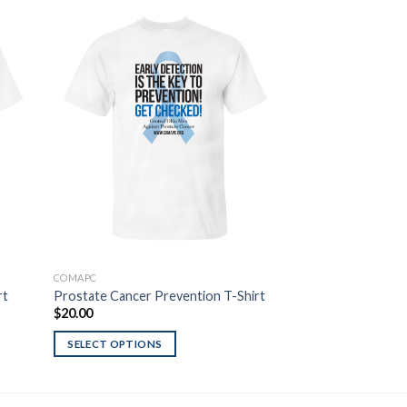
 to
Add to
list
Wishlist
COMAPC
T-SHIRTS
rt
Prostate Cancer Prevention T-Shirt
Ohio Flag Blue Line
$
20.00
$
20.00
SELECT OPTIONS
SELECT OPTIONS