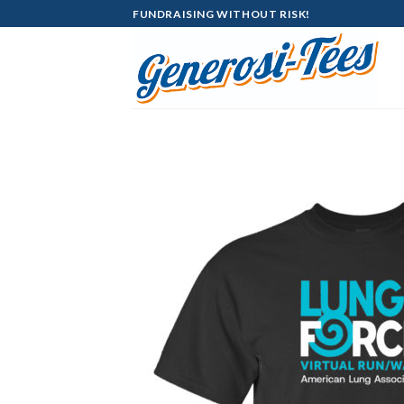
Skip
FUNDRAISING WITHOUT RISK!
to
content