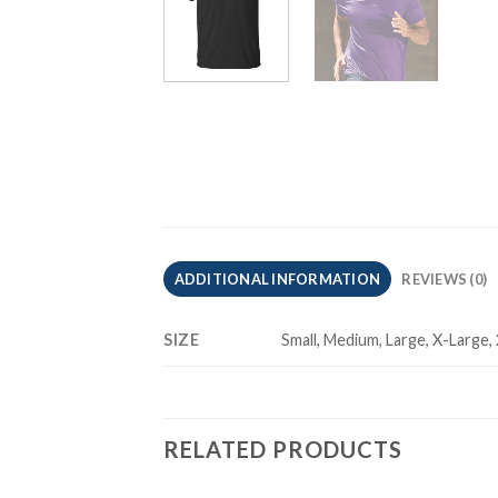
ADDITIONAL INFORMATION
REVIEWS (0)
SIZE
Small, Medium, Large, X-Large,
RELATED PRODUCTS