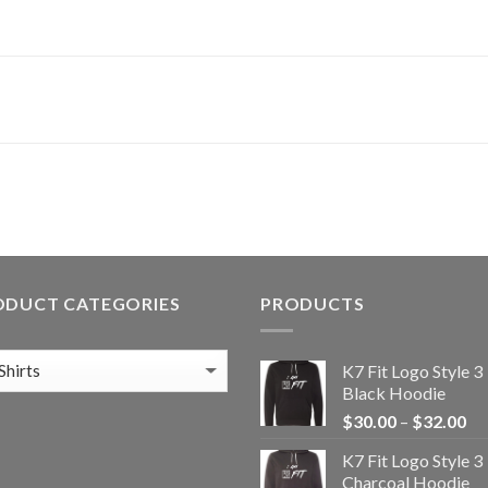
ODUCT CATEGORIES
PRODUCTS
K7 Fit Logo Style 3
Black Hoodie
Pr
$
30.00
–
$
32.00
ra
K7 Fit Logo Style 3
$3
Charcoal Hoodie