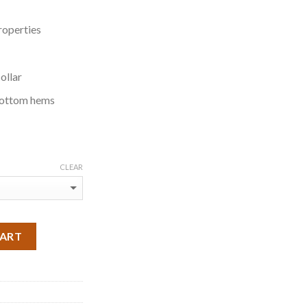
roperties
ollar
bottom hems
CLEAR
CART