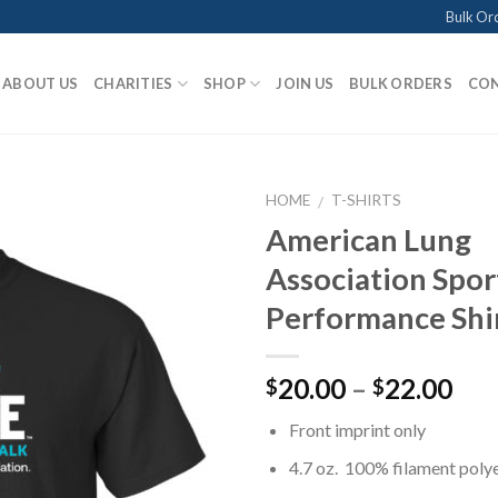
Bulk Or
ABOUT US
CHARITIES
SHOP
JOIN US
BULK ORDERS
CON
HOME
T-SHIRTS
/
American Lung
Association Spor
Add to
Performance Shir
Wishlist
Pri
20.00
–
22.00
$
$
ran
Front imprint only
$20
thr
4.7 oz. 100% filament poly
$22