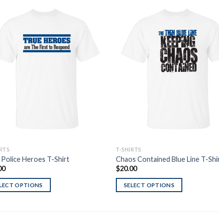
Add to
Add
Wishlist
Wish
IRTS
T-SHIRTS
 Police Heroes T-Shirt
Chaos Contained Blue Line T-Shi
00
$
20.00
LECT OPTIONS
SELECT OPTIONS