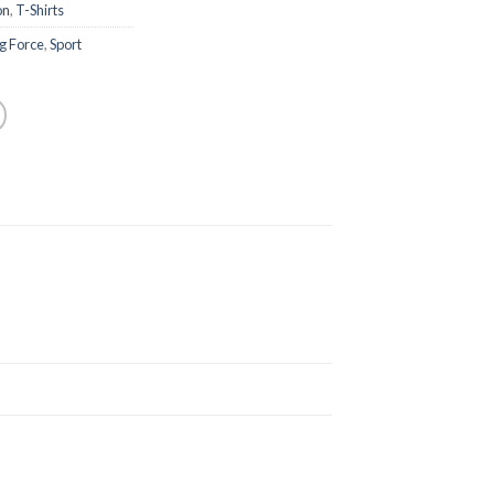
on
,
T-Shirts
g Force
,
Sport