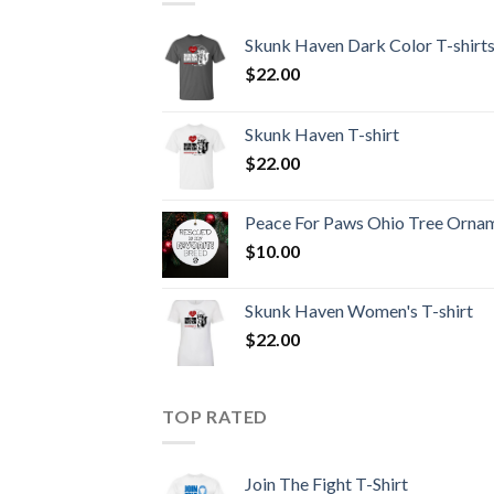
Skunk Haven Dark Color T-shirt
$
22.00
Skunk Haven T-shirt
$
22.00
Peace For Paws Ohio Tree Orna
$
10.00
Skunk Haven Women's T-shirt
$
22.00
TOP RATED
Join The Fight T-Shirt