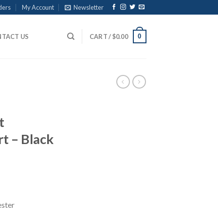
ders
My Account
Newsletter
0
TACT US
CART /
$
0.00
t
t – Black
ce
ge:
.00
ough
ester
.00