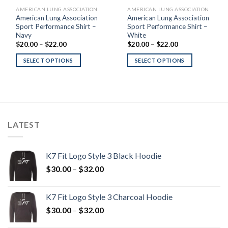
AMERICAN LUNG ASSOCIATION
AMERICAN LUNG ASSOCIATION
American Lung Association
American Lung Association
Sport Performance Shirt –
Sport Performance Shirt –
Navy
White
Price
Price
$
20.00
–
$
22.00
$
20.00
–
$
22.00
range:
range:
$20.00
$20.00
SELECT OPTIONS
SELECT OPTIONS
through
through
$22.00
$22.00
LATEST
K7 Fit Logo Style 3 Black Hoodie
Price
$
30.00
–
$
32.00
range:
$30.00
K7 Fit Logo Style 3 Charcoal Hoodie
through
Price
$
30.00
–
$
32.00
$32.00
range: