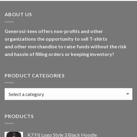
ABOUT US
Generosi-tees offers non-profits and other
organizations the opportunity to sell T-shirts
and other merchandise to raise funds without the risk
and hassle of filling orders or keeping inventory!
PRODUCT CATEGORIES
PRODUCTS
K7 Fit Logo Style 3 Black Hoodie