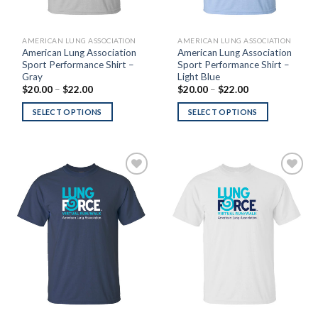
AMERICAN LUNG ASSOCIATION
AMERICAN LUNG ASSOCIATION
American Lung Association
American Lung Association
Sport Performance Shirt –
Sport Performance Shirt –
Gray
Light Blue
Price
Price
$
20.00
–
$
22.00
$
20.00
–
$
22.00
range:
range:
$20.00
$20.00
SELECT OPTIONS
SELECT OPTIONS
through
through
$22.00
$22.00
Add to
Add to
Wishlist
Wishlist