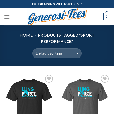
Skip
FUNDRAISING WITHOUT RISK!
to
content
0
HOME
PRODUCTS TAGGED “SPORT
/
PERFORMANCE”
Add to
Add to
Wishlist
Wishlist