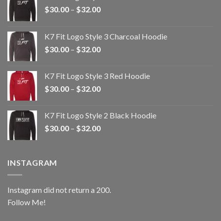
Price
$
30.00
–
$
32.00
range:
$30.00
K7 Fit Logo Style 3 Charcoal Hoodie
through
Price
$
30.00
–
$
32.00
$32.00
range:
$30.00
K7 Fit Logo Style 3 Red Hoodie
through
Price
$
30.00
–
$
32.00
$32.00
range:
$30.00
K7 Fit Logo Style 2 Black Hoodie
through
Price
$
30.00
–
$
32.00
$32.00
range:
$30.00
through
INSTAGRAM
$32.00
Instagram did not return a 200.
Follow Me!