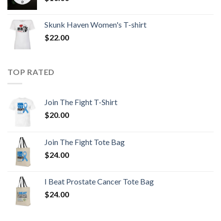
Skunk Haven Women's T-shirt
$
22.00
TOP RATED
Join The Fight T-Shirt
$
20.00
Join The Fight Tote Bag
$
24.00
I Beat Prostate Cancer Tote Bag
$
24.00