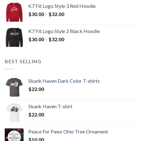
$30.00
K7 Fit Logo Style 3 Red Hoodie
through
Price
$
30.00
–
$
32.00
$32.00
range:
$30.00
K7 Fit Logo Style 2 Black Hoodie
through
Price
$
30.00
–
$
32.00
$32.00
range:
$30.00
through
BEST SELLING
$32.00
Skunk Haven Dark Color T-shirts
$
22.00
Skunk Haven T-shirt
$
22.00
Peace For Paws Ohio Tree Ornament
$
10.00