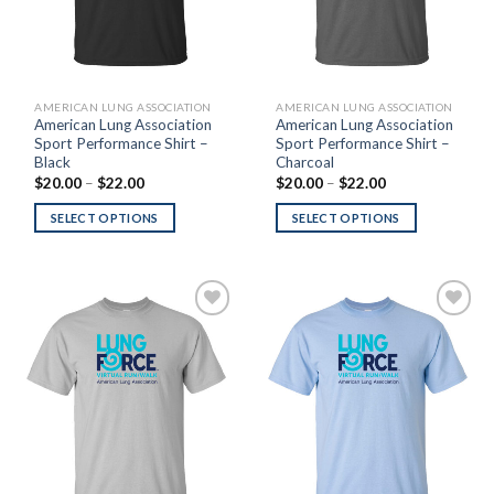
AMERICAN LUNG ASSOCIATION
AMERICAN LUNG ASSOCIATION
American Lung Association
American Lung Association
Sport Performance Shirt –
Sport Performance Shirt –
Black
Charcoal
Price
Price
$
20.00
–
$
22.00
$
20.00
–
$
22.00
range:
range:
$20.00
$20.00
SELECT OPTIONS
SELECT OPTIONS
through
through
$22.00
$22.00
Add to
Add to
Wishlist
Wishlist