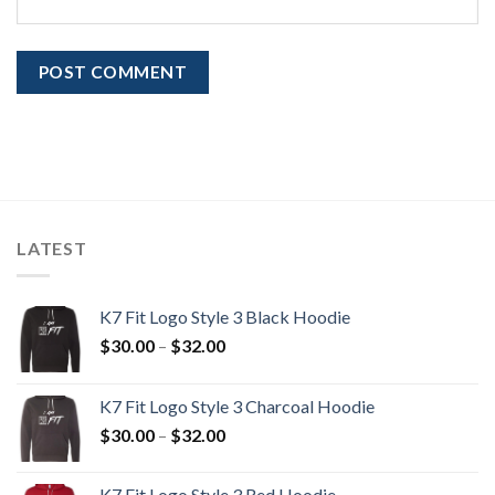
LATEST
K7 Fit Logo Style 3 Black Hoodie
Price
$
30.00
–
$
32.00
range:
$30.00
K7 Fit Logo Style 3 Charcoal Hoodie
through
Price
$
30.00
–
$
32.00
$32.00
range:
$30.00
K7 Fit Logo Style 3 Red Hoodie