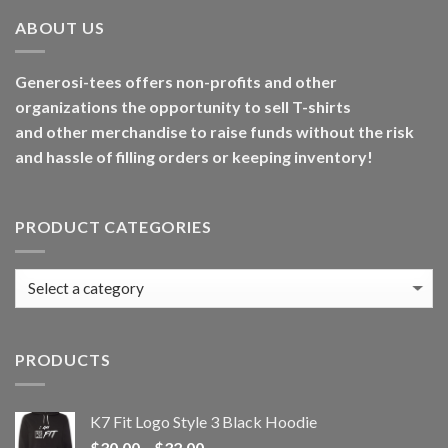
ABOUT US
Generosi-tees offers non-profits and other
organizations the opportunity to sell T-shirts
and other merchandise to raise funds without the risk
and hassle of filling orders or keeping inventory!
PRODUCT CATEGORIES
PRODUCTS
K7 Fit Logo Style 3 Black Hoodie
Price
$
30.00
–
$
32.00