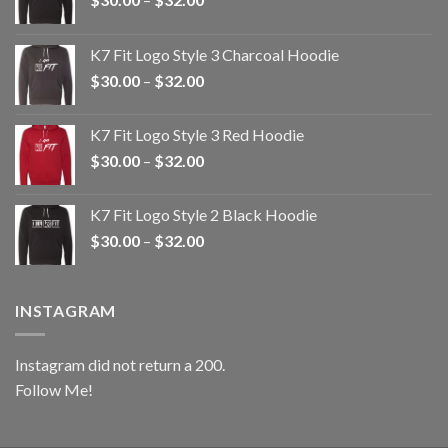
range:
$30.00
K7 Fit Logo Style 3 Charcoal Hoodie
through
Price
$
30.00
–
$
32.00
$32.00
range:
$30.00
K7 Fit Logo Style 3 Red Hoodie
through
Price
$
30.00
–
$
32.00
$32.00
range:
$30.00
K7 Fit Logo Style 2 Black Hoodie
through
Price
$
30.00
–
$
32.00
$32.00
range:
$30.00
through
INSTAGRAM
$32.00
Instagram did not return a 200.
Follow Me!