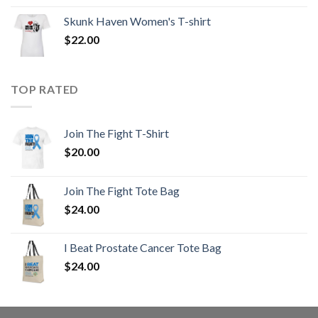
Skunk Haven Women's T-shirt
$
22.00
TOP RATED
Join The Fight T-Shirt
$
20.00
Join The Fight Tote Bag
$
24.00
I Beat Prostate Cancer Tote Bag
$
24.00