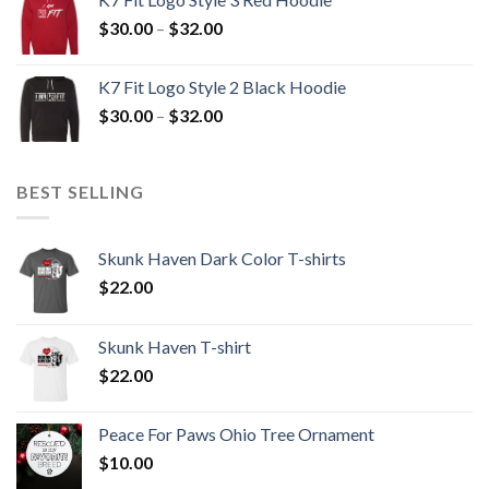
through
Price
$
30.00
–
$
32.00
$32.00
range:
$30.00
K7 Fit Logo Style 2 Black Hoodie
through
Price
$
30.00
–
$
32.00
$32.00
range:
$30.00
through
BEST SELLING
$32.00
Skunk Haven Dark Color T-shirts
$
22.00
Skunk Haven T-shirt
$
22.00
Peace For Paws Ohio Tree Ornament
$
10.00