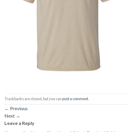
Trackbacks are closed, but you can
post a comment
.
←
Previous
Next
→
Leave a Reply