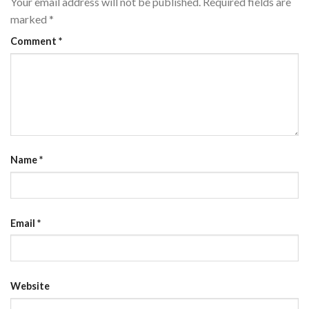
Your email address will not be published.
Required fields are
marked
*
Comment
*
Name
*
Email
*
Website