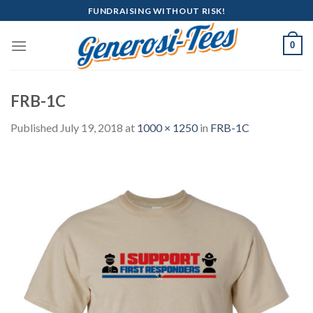
Skip
FUNDRAISING WITHOUT RISK!
to
content
0
FRB-1C
Published
July 19, 2018
at
1000 × 1250
in
FRB-1C