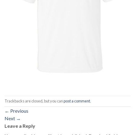
Trackbacks are closed, but you can
post a comment
.
←
Previous
Next
→
Leave a Reply