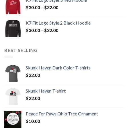
through
Price
$
30.00
–
$
32.00
$32.00
range:
$30.00
K7 Fit Logo Style 2 Black Hoodie
through
Price
$
30.00
–
$
32.00
$32.00
range:
$30.00
through
BEST SELLING
$32.00
Skunk Haven Dark Color T-shirts
$
22.00
Skunk Haven T-shirt
$
22.00
Peace For Paws Ohio Tree Ornament
$
10.00