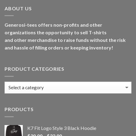
ABOUT US
Generosi-tees offers non-profits and other
organizations the opportunity to sell T-shirts
and other merchandise to raise funds without the risk
and hassle of filling orders or keeping inventory!
PRODUCT CATEGORIES
PRODUCTS
K7 Fit Logo Style 3 Black Hoodie
Price
$
30.00
–
$
32.00