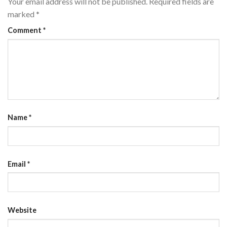
Your email address will not be published.
Required fields are
marked
*
Comment
*
Name
*
Email
*
Website