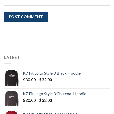
LATEST
K7 Fit Logo Style 3 Black Hoodie
Price
$
30.00
–
$
32.00
range:
$30.00
K7 Fit Logo Style 3 Charcoal Hoodie
through
Price
$
30.00
–
$
32.00
$32.00
range:
$30.00
K7 Fit Logo Style 3 Red Hoodie