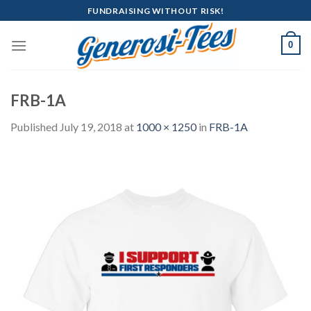
Skip
FUNDRAISING WITHOUT RISK!
to
content
0
FRB-1A
Published
July 19, 2018
at
1000 × 1250
in
FRB-1A