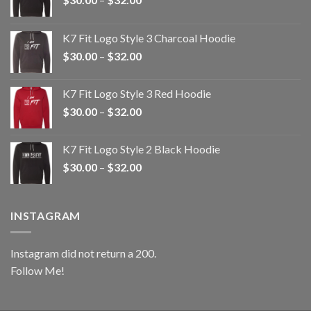
range:
$30.00
K7 Fit Logo Style 3 Charcoal Hoodie
through
Price
$
30.00
–
$
32.00
$32.00
range:
$30.00
K7 Fit Logo Style 3 Red Hoodie
through
Price
$
30.00
–
$
32.00
$32.00
range:
$30.00
K7 Fit Logo Style 2 Black Hoodie
through
Price
$
30.00
–
$
32.00
$32.00
range:
$30.00
through
INSTAGRAM
$32.00
Instagram did not return a 200.
Follow Me!