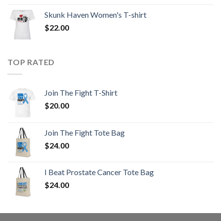
Skunk Haven Women's T-shirt
$
22.00
TOP RATED
Join The Fight T-Shirt
$
20.00
Join The Fight Tote Bag
$
24.00
I Beat Prostate Cancer Tote Bag
$
24.00