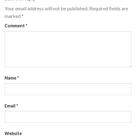
Your email address will not be published.
Required fields are
marked
*
Comment
*
Name
*
Email
*
Website