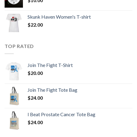
$
10.00
Skunk Haven Women's T-shirt
$
22.00
TOP RATED
Join The Fight T-Shirt
$
20.00
Join The Fight Tote Bag
$
24.00
I Beat Prostate Cancer Tote Bag
$
24.00