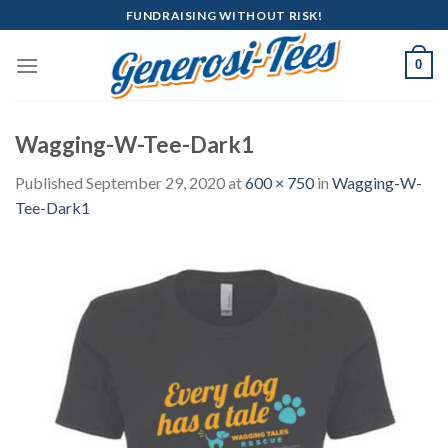
Skip
FUNDRAISING WITHOUT RISK!
to
content
0
Wagging-W-Tee-Dark1
Published
September 29, 2020
at
600 × 750
in
Wagging-W-
Tee-Dark1