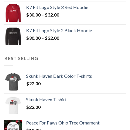
$30.00
K7 Fit Logo Style 3 Red Hoodie
through
Price
$
30.00
–
$
32.00
$32.00
range:
$30.00
K7 Fit Logo Style 2 Black Hoodie
through
Price
$
30.00
–
$
32.00
$32.00
range:
$30.00
through
BEST SELLING
$32.00
Skunk Haven Dark Color T-shirts
$
22.00
Skunk Haven T-shirt
$
22.00
Peace For Paws Ohio Tree Ornament