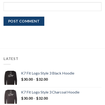
LATEST
K7 Fit Logo Style 3 Black Hoodie
Price
$
30.00
–
$
32.00
range:
$30.00
K7 Fit Logo Style 3 Charcoal Hoodie
through
Price
$
30.00
–
$
32.00
$32.00
range: