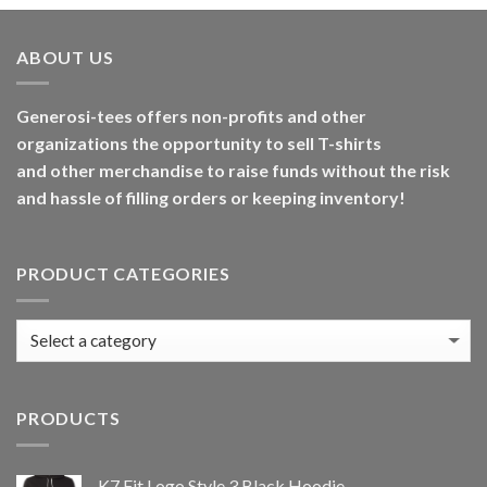
ABOUT US
Generosi-tees offers non-profits and other
organizations the opportunity to sell T-shirts
and other merchandise to raise funds without the risk
and hassle of filling orders or keeping inventory!
PRODUCT CATEGORIES
PRODUCTS
K7 Fit Logo Style 3 Black Hoodie