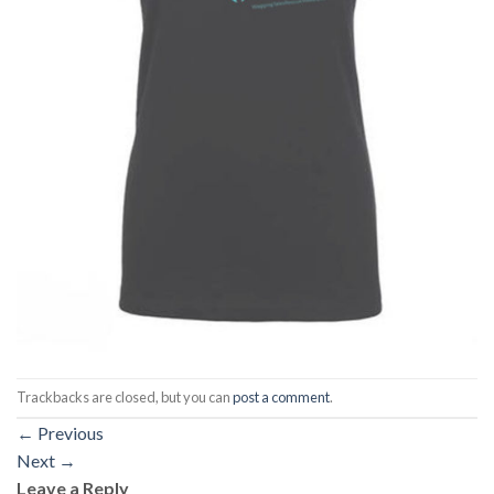
Trackbacks are closed, but you can
post a comment
.
←
Previous
Next
→
Leave a Reply