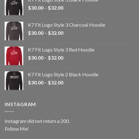
Price
$
30.00
–
$
32.00
range:
$30.00
K7 Fit Logo Style 3 Charcoal Hoodie
through
Price
$
30.00
–
$
32.00
$32.00
range:
$30.00
K7 Fit Logo Style 3 Red Hoodie
through
Price
$
30.00
–
$
32.00
$32.00
range:
$30.00
K7 Fit Logo Style 2 Black Hoodie
through
Price
$
30.00
–
$
32.00
$32.00
range:
$30.00
through
INSTAGRAM
$32.00
Instagram did not return a 200.
Follow Me!