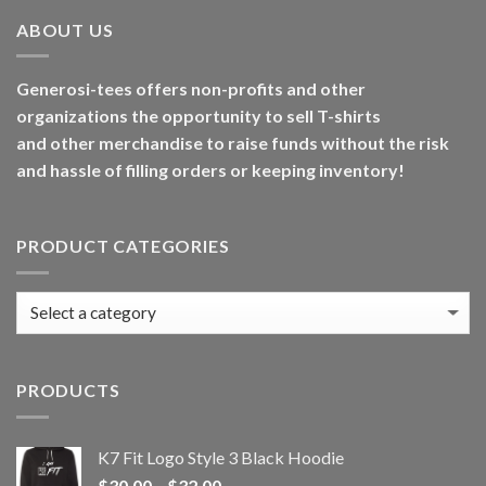
ABOUT US
Generosi-tees offers non-profits and other
organizations the opportunity to sell T-shirts
and other merchandise to raise funds without the risk
and hassle of filling orders or keeping inventory!
PRODUCT CATEGORIES
PRODUCTS
K7 Fit Logo Style 3 Black Hoodie
Price
$
30.00
–
$
32.00