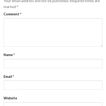
Your email address will not be published.
Required fields are
marked
*
Comment
*
Name
*
Email
*
Website