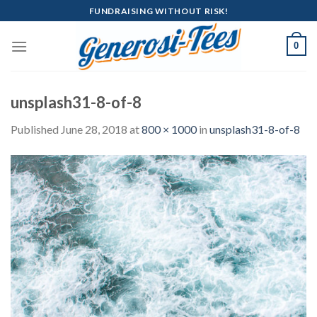
Skip
FUNDRAISING WITHOUT RISK!
to
content
0
unsplash31-8-of-8
Published
June 28, 2018
at
800 × 1000
in
unsplash31-8-of-8