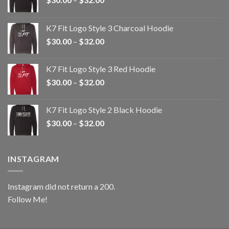
range:
$30.00
K7 Fit Logo Style 3 Charcoal Hoodie
through
Price
$
30.00
–
$
32.00
$32.00
range:
$30.00
K7 Fit Logo Style 3 Red Hoodie
through
Price
$
30.00
–
$
32.00
$32.00
range:
$30.00
K7 Fit Logo Style 2 Black Hoodie
through
Price
$
30.00
–
$
32.00
$32.00
range:
$30.00
through
INSTAGRAM
$32.00
Instagram did not return a 200.
Follow Me!