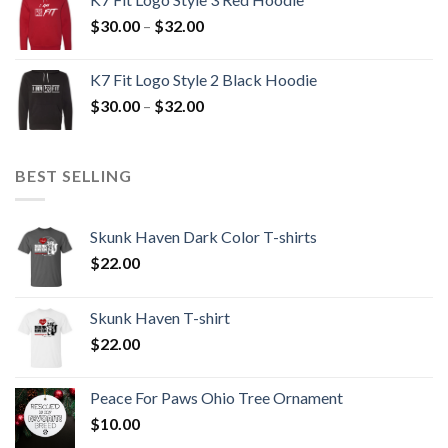
through
Price
$
30.00
–
$
32.00
$32.00
range:
$30.00
K7 Fit Logo Style 2 Black Hoodie
through
Price
$
30.00
–
$
32.00
$32.00
range:
$30.00
through
BEST SELLING
$32.00
Skunk Haven Dark Color T-shirts
$
22.00
Skunk Haven T-shirt
$
22.00
Peace For Paws Ohio Tree Ornament
$
10.00