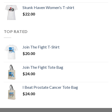
Skunk Haven Women's T-shirt
$
22.00
TOP RATED
Join The Fight T-Shirt
$
20.00
Join The Fight Tote Bag
$
24.00
I Beat Prostate Cancer Tote Bag
$
24.00