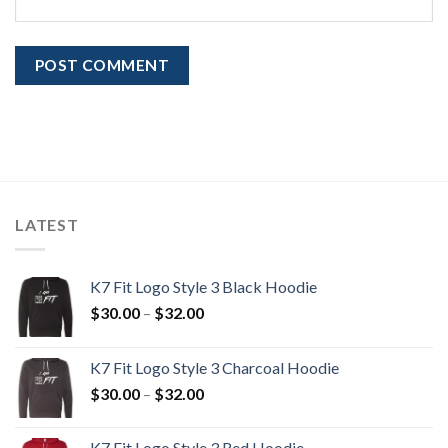
LATEST
K7 Fit Logo Style 3 Black Hoodie
Price
$
30.00
–
$
32.00
range:
$30.00
K7 Fit Logo Style 3 Charcoal Hoodie
through
Price
$
30.00
–
$
32.00
$32.00
range:
$30.00
K7 Fit Logo Style 3 Red Hoodie