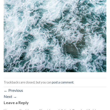
Trackbacks are closed, but you can
post a comment
.
←
Previous
Next
→
Leave a Reply