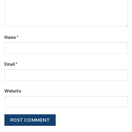
Name
*
Email
*
Website