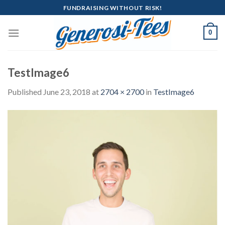
Skip
FUNDRAISING WITHOUT RISK!
to
content
0
TestImage6
Published
June 23, 2018
at
2704 × 2700
in
TestImage6