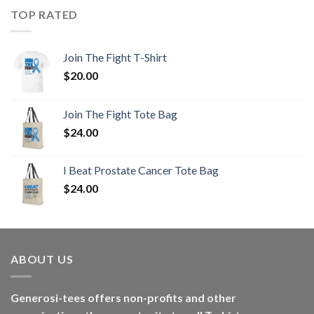
TOP RATED
Join The Fight T-Shirt
$
20.00
Join The Fight Tote Bag
$
24.00
I Beat Prostate Cancer Tote Bag
$
24.00
ABOUT US
Generosi-tees offers non-profits and other