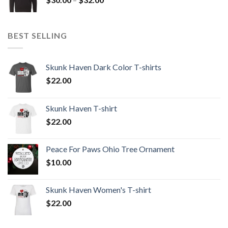
$32.00
range:
$30.00
through
BEST SELLING
$32.00
Skunk Haven Dark Color T-shirts
$
22.00
Skunk Haven T-shirt
$
22.00
Peace For Paws Ohio Tree Ornament
$
10.00
Skunk Haven Women's T-shirt
$
22.00