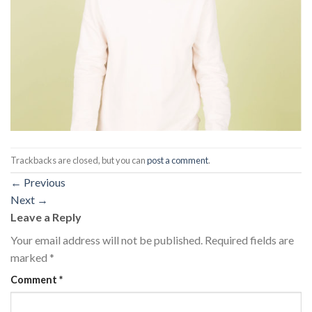
Trackbacks are closed, but you can
post a comment
.
←
Previous
Next
→
Leave a Reply
Your email address will not be published.
Required fields are
marked
*
Comment
*