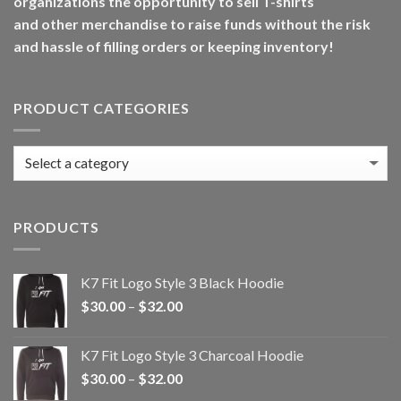
organizations the opportunity to sell T-shirts
and other merchandise to raise funds without the risk
and hassle of filling orders or keeping inventory!
PRODUCT CATEGORIES
PRODUCTS
K7 Fit Logo Style 3 Black Hoodie
Price
$
30.00
–
$
32.00
range:
$30.00
K7 Fit Logo Style 3 Charcoal Hoodie
through
Price
$
30.00
–
$
32.00
$32.00
range: