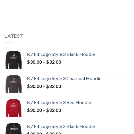
LATEST
K7 Fit Logo Style 3 Black Hoodie
Price
$
30.00
–
$
32.00
range:
$30.00
K7 Fit Logo Style 3 Charcoal Hoodie
through
Price
$
30.00
–
$
32.00
$32.00
range:
$30.00
K7 Fit Logo Style 3 Red Hoodie
through
Price
$
30.00
–
$
32.00
$32.00
range:
$30.00
K7 Fit Logo Style 2 Black Hoodie
through
Price
$
30.00
–
$
32.00