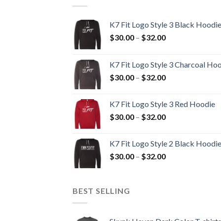
K7 Fit Logo Style 3 Black Hoodi
Price
$
30.00
–
$
32.00
range:
$30.00
K7 Fit Logo Style 3 Charcoal Ho
through
Price
$
30.00
–
$
32.00
$32.00
range:
$30.00
K7 Fit Logo Style 3 Red Hoodie
through
Price
$
30.00
–
$
32.00
$32.00
range:
$30.00
K7 Fit Logo Style 2 Black Hoodi
through
Price
$
30.00
–
$
32.00
$32.00
range:
$30.00
through
BEST SELLING
$32.00