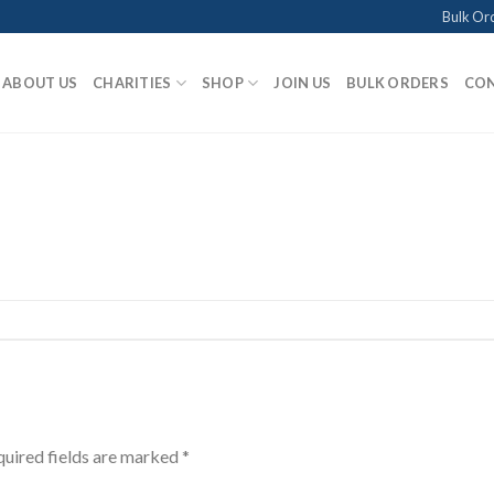
Bulk Or
ABOUT US
CHARITIES
SHOP
JOIN US
BULK ORDERS
CON
uired fields are marked
*