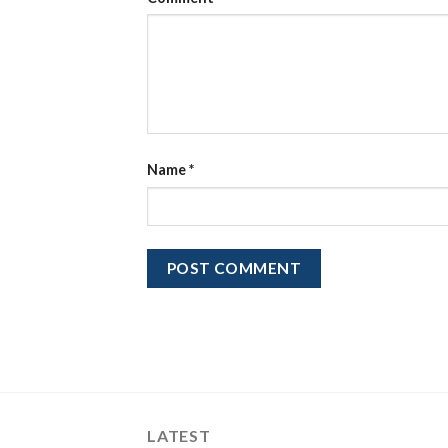
Name
*
LATEST