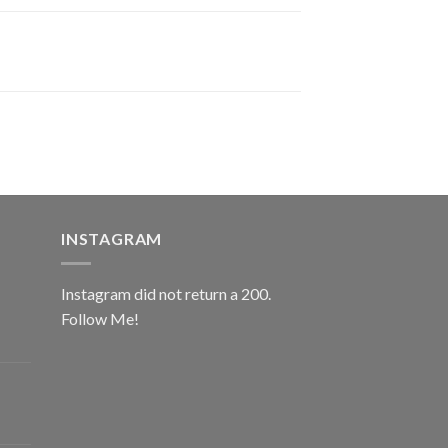
INSTAGRAM
Instagram did not return a 200.
Follow Me!
ice
nge:
0.00
rough
ice
2.00