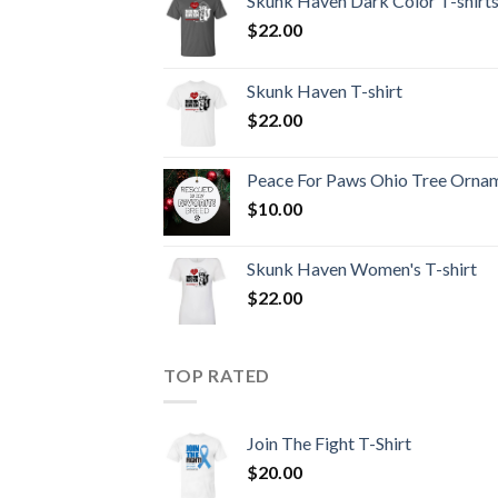
Skunk Haven Dark Color T-shirt
$
22.00
Skunk Haven T-shirt
$
22.00
Peace For Paws Ohio Tree Orna
$
10.00
Skunk Haven Women's T-shirt
$
22.00
TOP RATED
Join The Fight T-Shirt
$
20.00