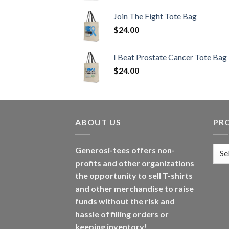
Join The Fight Tote Bag
$
24.00
I Beat Prostate Cancer Tote Bag
$
24.00
ABOUT US
PR
Generosi-tees offers non-
profits and other organizations
the opportunity to sell T-shirts
and other merchandise to raise
funds without the risk and
hassle of filling orders or
keeping inventory!