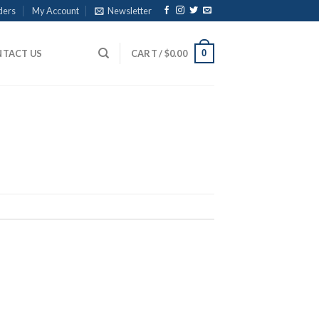
ders
My Account
Newsletter
0
TACT US
CART /
$
0.00