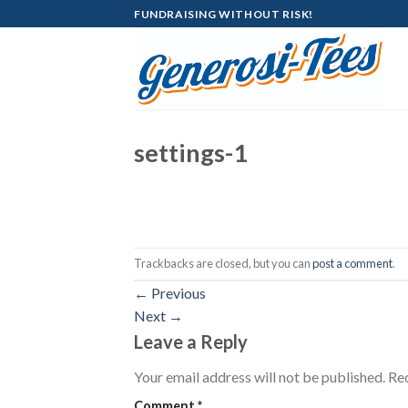
Skip
FUNDRAISING WITHOUT RISK!
to
content
settings-1
Trackbacks are closed, but you can
post a comment
.
←
Previous
Next
→
Leave a Reply
Your email address will not be published.
Req
Comment
*