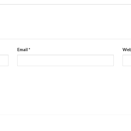
Email
*
Web