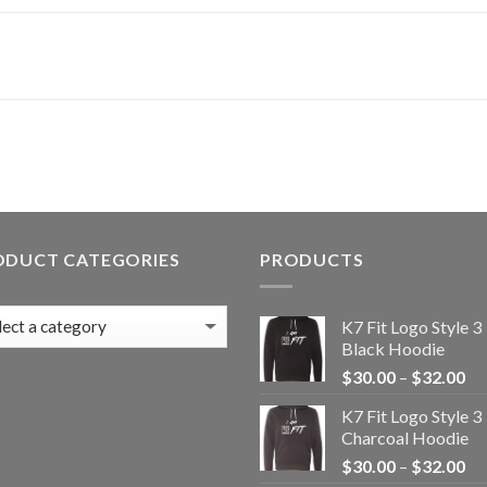
ODUCT CATEGORIES
PRODUCTS
K7 Fit Logo Style 3
Black Hoodie
Pr
$
30.00
–
$
32.00
ra
K7 Fit Logo Style 3
$3
Charcoal Hoodie
th
Pr
$
30.00
–
$
32.00
$3