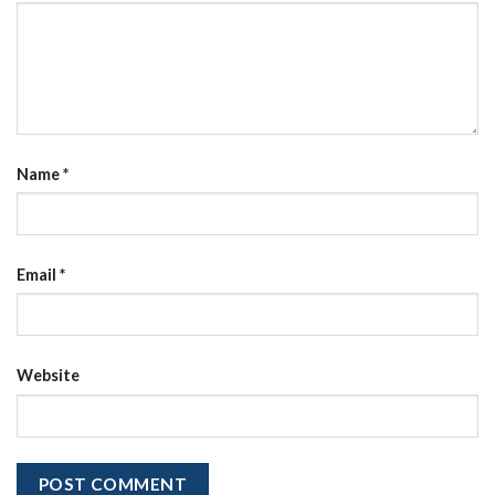
Name
*
Email
*
Website