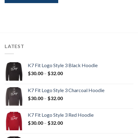
LATEST
K7 Fit Logo Style 3 Black Hoodie
Price
$
30.00
–
$
32.00
range:
$30.00
K7 Fit Logo Style 3 Charcoal Hoodie
through
Price
$
30.00
–
$
32.00
$32.00
range:
$30.00
K7 Fit Logo Style 3 Red Hoodie
through
Price
$
30.00
–
$
32.00
$32.00
range:
$30.00