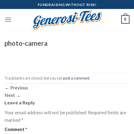
Skip
FUNDRAISING WITHOUT RISK!
to
content
0
photo-camera
Trackbacks are closed, but you can
post a comment
.
←
Previous
Next
→
Leave a Reply
Your email address will not be published.
Required fields are
marked
*
Comment
*