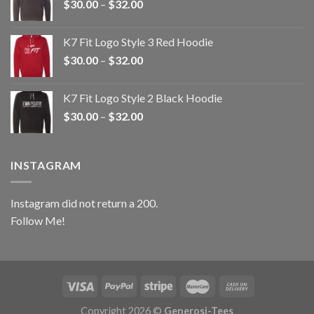
Price
$
30.00
–
$
32.00
$32.00
range:
$30.00
K7 Fit Logo Style 3 Red Hoodie
through
Price
$
30.00
–
$
32.00
$32.00
range:
$30.00
K7 Fit Logo Style 2 Black Hoodie
through
Price
$
30.00
–
$
32.00
$32.00
range:
$30.00
through
INSTAGRAM
$32.00
Instagram did not return a 200.
Follow Me!
Copyright 2026 ©
Generosi-Tees