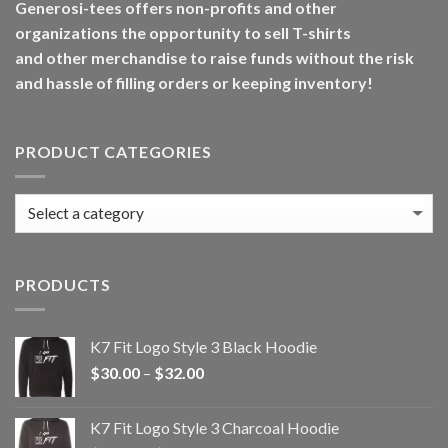
Generosi-tees offers non-profits and other
organizations the opportunity to sell T-shirts
and other merchandise to raise funds without the risk
and hassle of filling orders or keeping inventory!
PRODUCT CATEGORIES
PRODUCTS
K7 Fit Logo Style 3 Black Hoodie
Price
$
30.00
–
$
32.00
range:
$30.00
K7 Fit Logo Style 3 Charcoal Hoodie
through