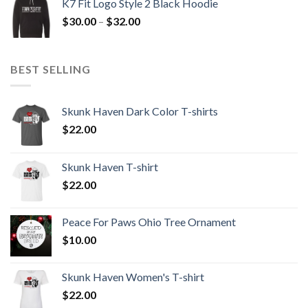
K7 Fit Logo Style 2 Black Hoodie
through
Price
$
30.00
–
$
32.00
$32.00
range:
$30.00
through
BEST SELLING
$32.00
Skunk Haven Dark Color T-shirts
$
22.00
Skunk Haven T-shirt
$
22.00
Peace For Paws Ohio Tree Ornament
$
10.00
Skunk Haven Women's T-shirt
$
22.00