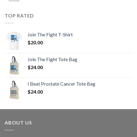
TOP RATED
Join The Fight T-Shirt
$
20.00
Join The Fight Tote Bag
$
24.00
I Beat Prostate Cancer Tote Bag
$
24.00
ABOUT US