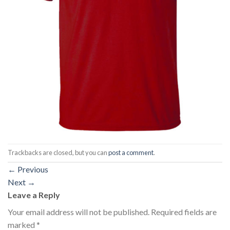
Trackbacks are closed, but you can
post a comment
.
←
Previous
Next
→
Leave a Reply
Your email address will not be published.
Required fields are
marked
*