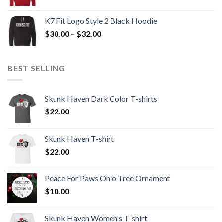
range:
$30.00
K7 Fit Logo Style 2 Black Hoodie
through
Price
$
30.00
–
$
32.00
$32.00
range:
$30.00
through
BEST SELLING
$32.00
Skunk Haven Dark Color T-shirts
$
22.00
Skunk Haven T-shirt
$
22.00
Peace For Paws Ohio Tree Ornament
$
10.00
Skunk Haven Women's T-shirt