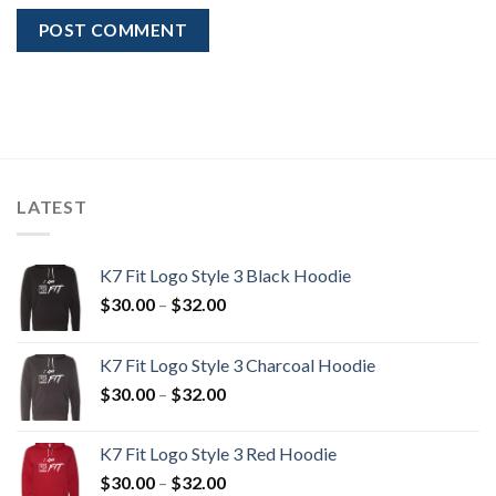
LATEST
K7 Fit Logo Style 3 Black Hoodie
Price
$
30.00
–
$
32.00
range:
$30.00
K7 Fit Logo Style 3 Charcoal Hoodie
through
Price
$
30.00
–
$
32.00
$32.00
range:
$30.00
K7 Fit Logo Style 3 Red Hoodie
through
Price
$
30.00
–
$
32.00
$32.00