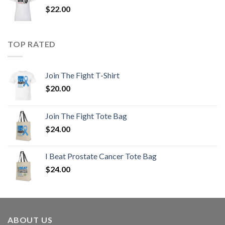
$
22.00
TOP RATED
Join The Fight T-Shirt
$
20.00
Join The Fight Tote Bag
$
24.00
I Beat Prostate Cancer Tote Bag
$
24.00
ABOUT US