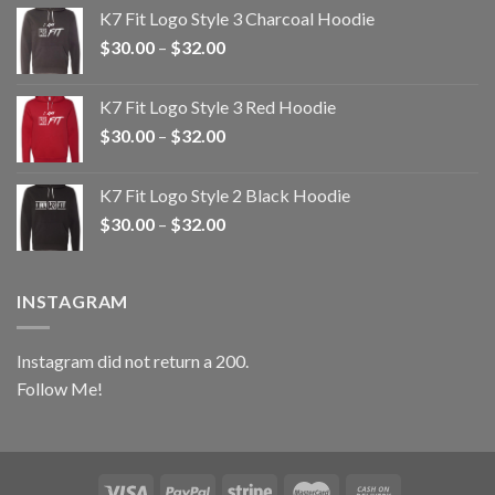
$30.00
K7 Fit Logo Style 3 Charcoal Hoodie
through
Price
$
30.00
–
$
32.00
$32.00
range:
$30.00
K7 Fit Logo Style 3 Red Hoodie
through
Price
$
30.00
–
$
32.00
$32.00
range:
$30.00
K7 Fit Logo Style 2 Black Hoodie
through
Price
$
30.00
–
$
32.00
$32.00
range:
$30.00
through
INSTAGRAM
$32.00
Instagram did not return a 200.
Follow Me!