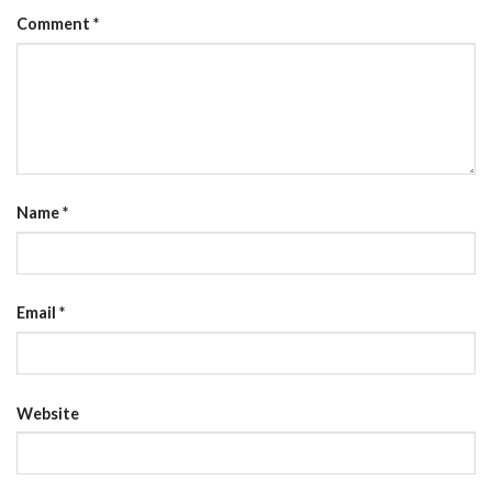
Comment
*
Name
*
Email
*
Website