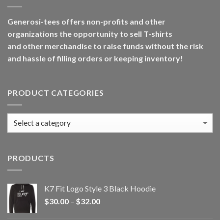
Generosi-tees offers non-profits and other
organizations the opportunity to sell T-shirts
and other merchandise to raise funds without the risk
and hassle of filling orders or keeping inventory!
PRODUCT CATEGORIES
PRODUCTS
K7 Fit Logo Style 3 Black Hoodie
Price
$
30.00
–
$
32.00
range: