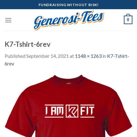
Skip
FUNDRAISING WITHOUT RISK!
to
content
0
K7-Tshirt-6rev
Published
September 14, 2021
at
1148 × 1263
in
K7-Tshirt-
6rev