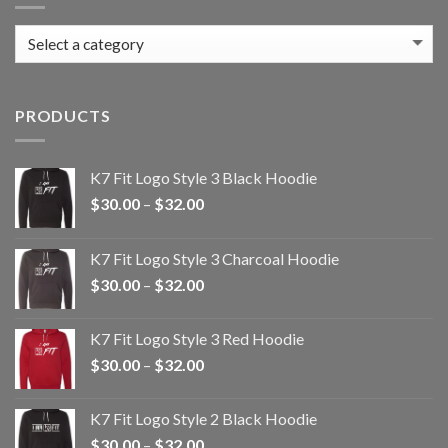
PRODUCTS
K7 Fit Logo Style 3 Black Hoodie
Price
$
30.00
–
$
32.00
range:
$30.00
K7 Fit Logo Style 3 Charcoal Hoodie
through
Price
$
30.00
–
$
32.00
$32.00
range:
$30.00
K7 Fit Logo Style 3 Red Hoodie
through
Price
$
30.00
–
$
32.00
$32.00
range:
$30.00
K7 Fit Logo Style 2 Black Hoodie
through
Price
$
30.00
–
$
32.00
$32.00