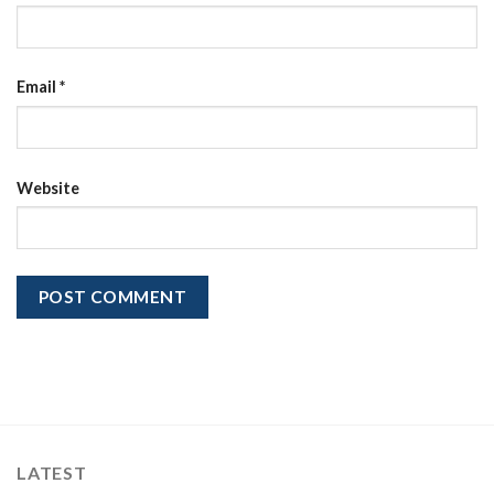
Email
*
Website
LATEST