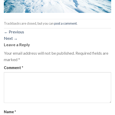
Trackbacks are closed, but you can
post a comment
.
←
Previous
Next
→
Leave a Reply
Your email address will not be published.
Required fields are
marked
*
Comment
*
Name
*