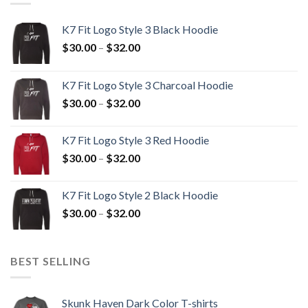
K7 Fit Logo Style 3 Black Hoodie
Price
$
30.00
–
$
32.00
range:
$30.00
K7 Fit Logo Style 3 Charcoal Hoodie
through
Price
$
30.00
–
$
32.00
$32.00
range:
$30.00
K7 Fit Logo Style 3 Red Hoodie
through
Price
$
30.00
–
$
32.00
$32.00
range:
$30.00
K7 Fit Logo Style 2 Black Hoodie
through
Price
$
30.00
–
$
32.00
$32.00
range:
$30.00
through
BEST SELLING
$32.00
Skunk Haven Dark Color T-shirts