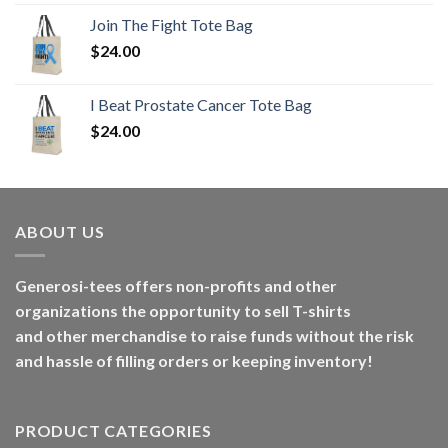
Join The Fight Tote Bag
$
24.00
I Beat Prostate Cancer Tote Bag
$
24.00
ABOUT US
Generosi-tees offers non-profits and other
organizations the opportunity to sell T-shirts
and other merchandise to raise funds without the risk
and hassle of filling orders or keeping inventory!
PRODUCT CATEGORIES