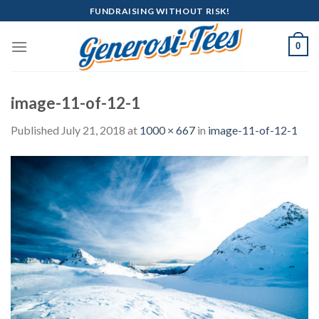
Skip
FUNDRAISING WITHOUT RISK!
to
content
0
image-11-of-12-1
Published
July 21, 2018
at
1000 × 667
in
image-11-of-12-1