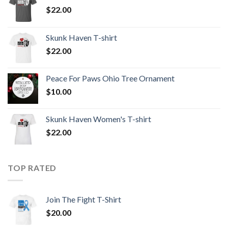
$
22.00
Skunk Haven T-shirt
$
22.00
Peace For Paws Ohio Tree Ornament
$
10.00
Skunk Haven Women's T-shirt
$
22.00
TOP RATED
Join The Fight T-Shirt
$
20.00