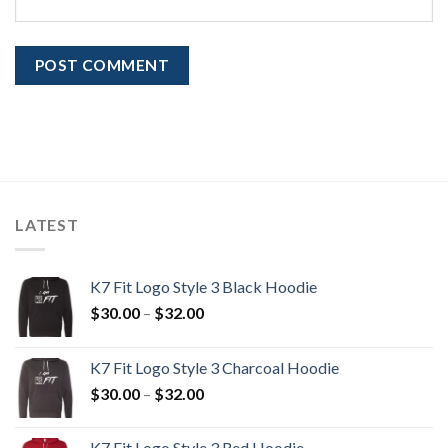
LATEST
K7 Fit Logo Style 3 Black Hoodie
Price
$
30.00
–
$
32.00
range:
$30.00
K7 Fit Logo Style 3 Charcoal Hoodie
through
Price
$
30.00
–
$
32.00
$32.00
range:
$30.00
K7 Fit Logo Style 3 Red Hoodie