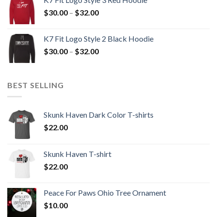
through
Price
$
30.00
–
$
32.00
$32.00
range:
$30.00
K7 Fit Logo Style 2 Black Hoodie
through
Price
$
30.00
–
$
32.00
$32.00
range:
$30.00
through
BEST SELLING
$32.00
Skunk Haven Dark Color T-shirts
$
22.00
Skunk Haven T-shirt
$
22.00
Peace For Paws Ohio Tree Ornament
$
10.00