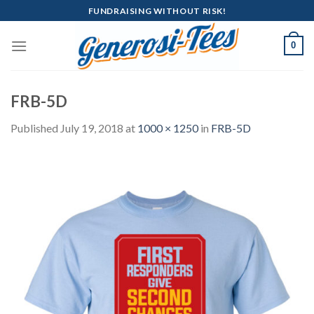
Skip
FUNDRAISING WITHOUT RISK!
to
content
0
FRB-5D
Published
July 19, 2018
at
1000 × 1250
in
FRB-5D