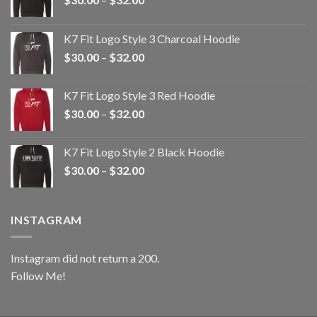
range:
$30.00
K7 Fit Logo Style 3 Charcoal Hoodie
through
Price
$
30.00
–
$
32.00
$32.00
range:
$30.00
K7 Fit Logo Style 3 Red Hoodie
through
Price
$
30.00
–
$
32.00
$32.00
range:
$30.00
K7 Fit Logo Style 2 Black Hoodie
through
Price
$
30.00
–
$
32.00
$32.00
range:
$30.00
through
INSTAGRAM
$32.00
Instagram did not return a 200.
Follow Me!