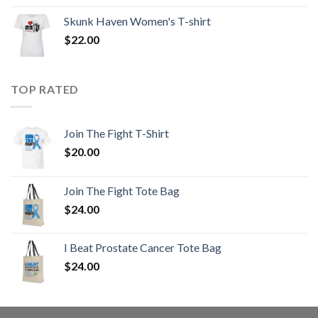
Skunk Haven Women's T-shirt
$
22.00
TOP RATED
Join The Fight T-Shirt
$
20.00
Join The Fight Tote Bag
$
24.00
I Beat Prostate Cancer Tote Bag
$
24.00