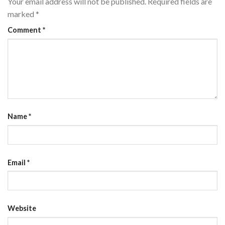
Your email address will not be published.
Required fields are
marked
*
Comment
*
Name
*
Email
*
Website