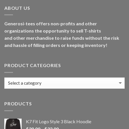
ABOUT US
Generosi-tees offers non-profits and other
organizations the opportunity to sell T-shirts
and other merchandise to raise funds without the risk
and hassle of filling orders or keeping inventory!
PRODUCT CATEGORIES
PRODUCTS
K7 Fit Logo Style 3 Black Hoodie
Price
$
30.00
–
$
32.00