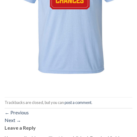
Trackbacks are closed, but you can
post a comment
.
←
Previous
Next
→
Leave a Reply