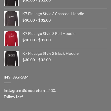
range:
$30.00
K7 Fit Logo Style 3 Charcoal Hoodie
through
Price
$
30.00
–
$
32.00
$32.00
range:
$30.00
K7 Fit Logo Style 3 Red Hoodie
through
Price
$
30.00
–
$
32.00
$32.00
range:
$30.00
K7 Fit Logo Style 2 Black Hoodie
through
Price
$
30.00
–
$
32.00
$32.00
range:
$30.00
through
INSTAGRAM
$32.00
Instagram did not return a 200.
Follow Me!