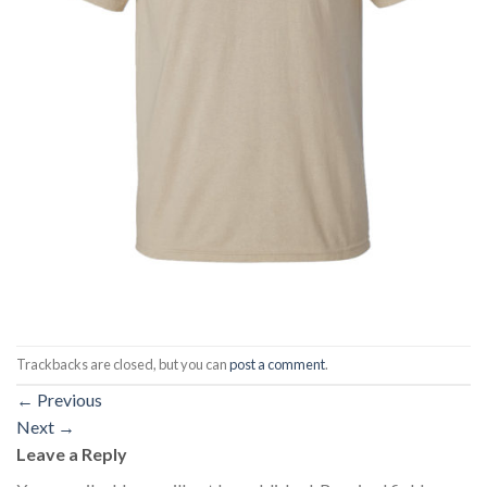
Trackbacks are closed, but you can
post a comment
.
←
Previous
Next
→
Leave a Reply