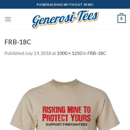
Skip
FUNDRAISING WITHOUT RISK!
to
content
0
FRB-18C
Published
July 19, 2018
at
1000 × 1250
in
FRB-18C