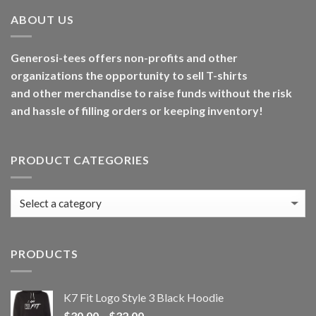
ABOUT US
Generosi-tees offers non-profits and other
organizations the opportunity to sell T-shirts
and other merchandise to raise funds without the risk
and hassle of filling orders or keeping inventory!
PRODUCT CATEGORIES
PRODUCTS
K7 Fit Logo Style 3 Black Hoodie
Price
$
30.00
–
$
32.00