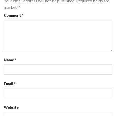
Your email address will not be published.
Required fields are
marked
*
Comment
*
Name
*
Email
*
Website