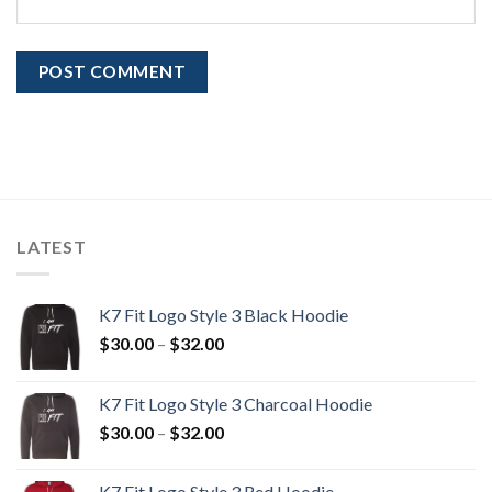
LATEST
K7 Fit Logo Style 3 Black Hoodie
Price
$
30.00
–
$
32.00
range:
$30.00
K7 Fit Logo Style 3 Charcoal Hoodie
through
Price
$
30.00
–
$
32.00
$32.00
range:
$30.00
K7 Fit Logo Style 3 Red Hoodie