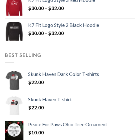
through
Price
$
30.00
–
$
32.00
$32.00
range:
$30.00
K7 Fit Logo Style 2 Black Hoodie
through
Price
$
30.00
–
$
32.00
$32.00
range:
$30.00
through
BEST SELLING
$32.00
Skunk Haven Dark Color T-shirts
$
22.00
Skunk Haven T-shirt
$
22.00
Peace For Paws Ohio Tree Ornament
$
10.00