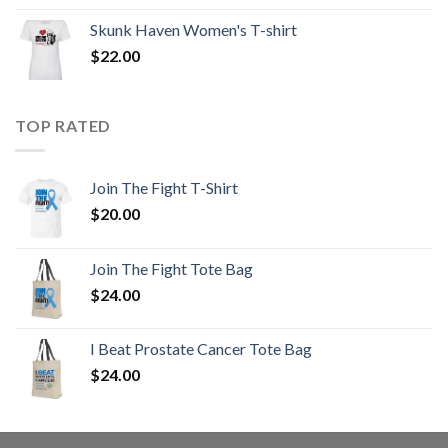
Skunk Haven Women's T-shirt
$
22.00
TOP RATED
Join The Fight T-Shirt
$
20.00
Join The Fight Tote Bag
$
24.00
I Beat Prostate Cancer Tote Bag
$
24.00