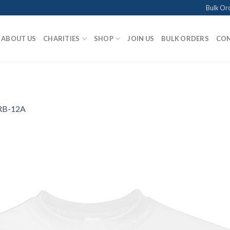
Bulk Or
ABOUT US
CHARITIES
SHOP
JOIN US
BULK ORDERS
CON
RB-12A