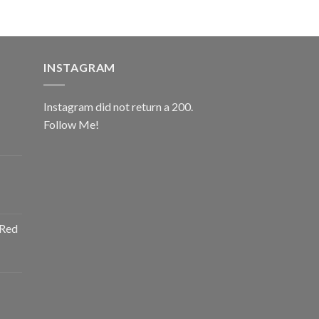
INSTAGRAM
Instagram did not return a 200.
Follow Me!
ice
nge:
0.00
rough
ice
2.00
nge:
 Red
0.00
rough
ice
2.00
nge:
0.00
rough
ice