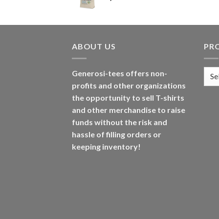
ABOUT US
PR
Generosi-tees offers non-
profits and other organizations
the opportunity to sell T-shirts
and other merchandise to raise
funds without the risk and
hassle of filling orders or
keeping inventory!