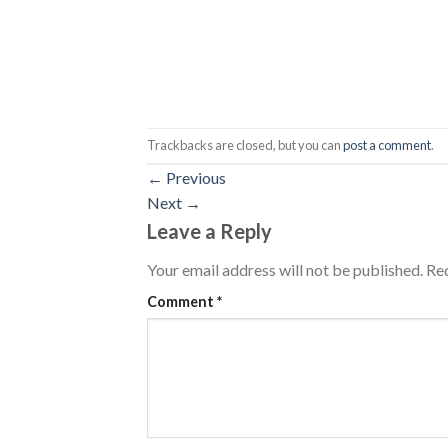
Trackbacks are closed, but you can
post a comment
.
←
Previous
Next
→
Leave a Reply
Your email address will not be published.
Req
Comment
*