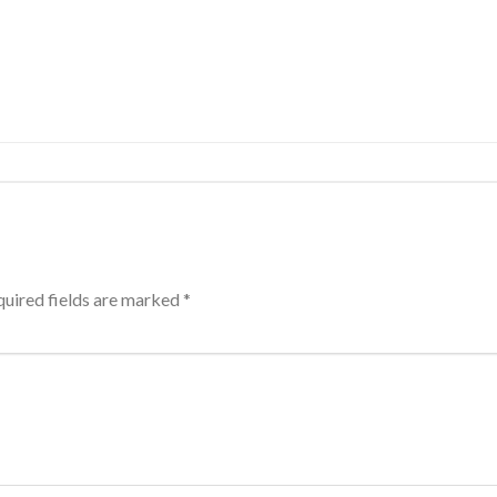
uired fields are marked
*