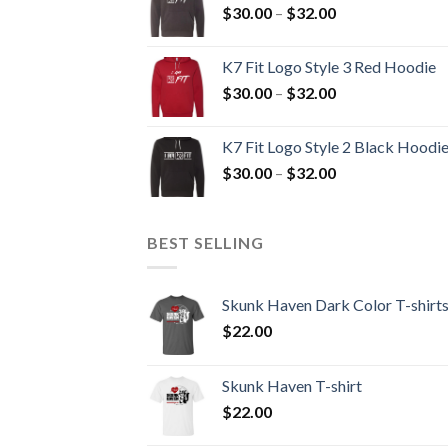
Price
$
30.00
–
$
32.00
$32.00
range:
$30.00
K7 Fit Logo Style 3 Red Hoodie
through
Price
$
30.00
–
$
32.00
$32.00
range:
$30.00
K7 Fit Logo Style 2 Black Hoodi
through
Price
$
30.00
–
$
32.00
$32.00
range:
$30.00
through
BEST SELLING
$32.00
Skunk Haven Dark Color T-shirt
$
22.00
Skunk Haven T-shirt
$
22.00