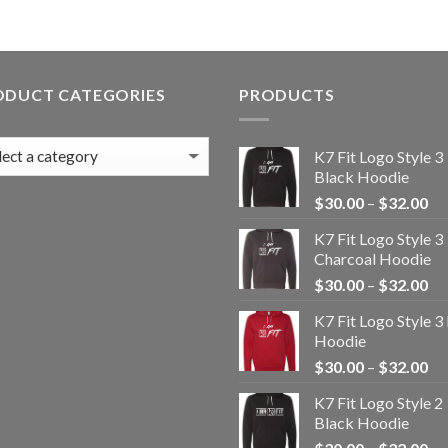
ODUCT CATEGORIES
PRODUCTS
K7 Fit Logo Style 3
Black Hoodie
Pr
$
30.00
–
$
32.00
ra
K7 Fit Logo Style 3
$3
Charcoal Hoodie
th
Pr
$
30.00
–
$
32.00
$3
ra
K7 Fit Logo Style 3
$3
Hoodie
th
Pr
$
30.00
–
$
32.00
$3
ra
K7 Fit Logo Style 2
$3
Black Hoodie
th
Pr