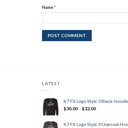
Name
*
LATEST
K7 Fit Logo Style 3 Black Hoodi
Price
$
30.00
–
$
32.00
range:
$30.00
K7 Fit Logo Style 3 Charcoal Ho
through