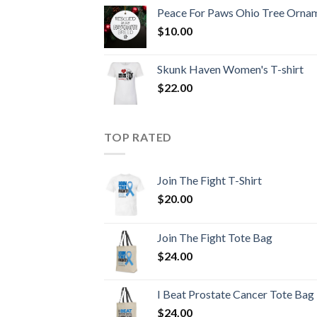
Peace For Paws Ohio Tree Orna
$
10.00
Skunk Haven Women's T-shirt
$
22.00
TOP RATED
Join The Fight T-Shirt
$
20.00
Join The Fight Tote Bag
$
24.00
I Beat Prostate Cancer Tote Bag
$
24.00