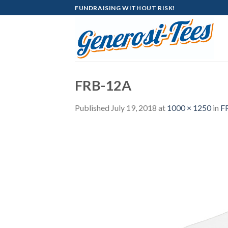
Skip
FUNDRAISING WITHOUT RISK!
to
content
FRB-12A
Published
July 19, 2018
at
1000 × 1250
in
F