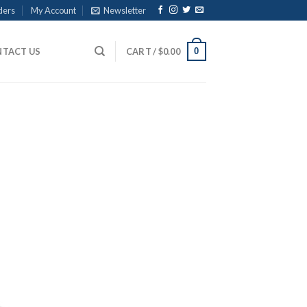
ders
My Account
Newsletter
0
TACT US
CART /
$
0.00