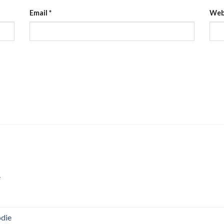
Email
*
Web
e
odie