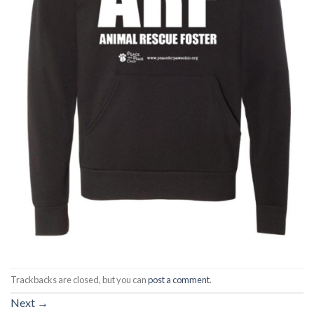
Trackbacks are closed, but you can
post a comment
.
Next
→