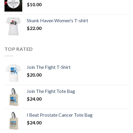
$
10.00
Skunk Haven Women's T-shirt
$
22.00
TOP RATED
Join The Fight T-Shirt
$
20.00
Join The Fight Tote Bag
$
24.00
I Beat Prostate Cancer Tote Bag
$
24.00