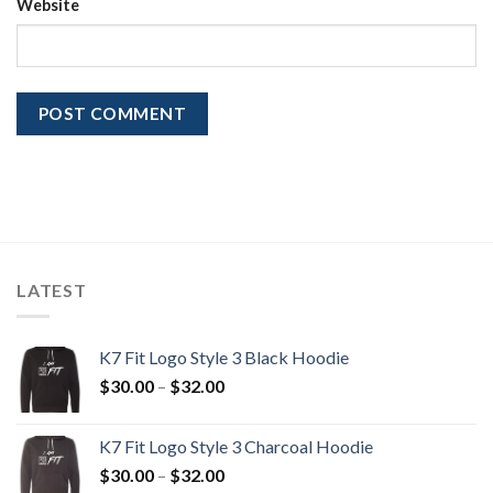
Website
LATEST
K7 Fit Logo Style 3 Black Hoodie
Price
$
30.00
–
$
32.00
range:
$30.00
K7 Fit Logo Style 3 Charcoal Hoodie
through
Price
$
30.00
–
$
32.00
$32.00