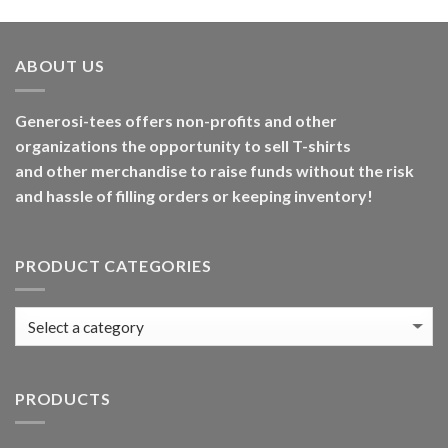
ABOUT US
Generosi-tees offers non-profits and other
organizations the opportunity to sell T-shirts
and other merchandise to raise funds without the risk
and hassle of filling orders or keeping inventory!
PRODUCT CATEGORIES
PRODUCTS