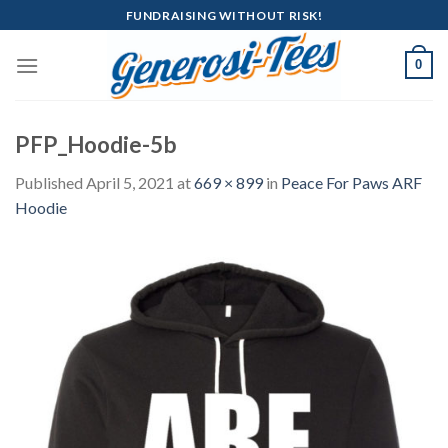
Skip
FUNDRAISING WITHOUT RISK!
to
content
0
PFP_Hoodie-5b
Published
April 5, 2021
at
669 × 899
in
Peace For Paws ARF
Hoodie