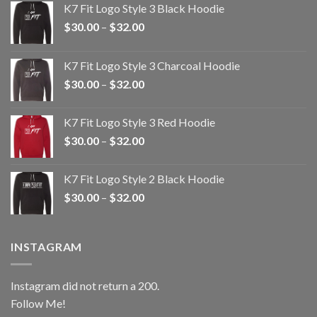
K7 Fit Logo Style 3 Black Hoodie
Price
$
30.00
–
$
32.00
range:
$30.00
K7 Fit Logo Style 3 Charcoal Hoodie
through
Price
$
30.00
–
$
32.00
$32.00
range:
$30.00
K7 Fit Logo Style 3 Red Hoodie
through
Price
$
30.00
–
$
32.00
$32.00
range:
$30.00
K7 Fit Logo Style 2 Black Hoodie
through
Price
$
30.00
–
$
32.00
$32.00
range:
$30.00
through
INSTAGRAM
$32.00
Instagram did not return a 200.
Follow Me!