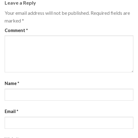
Leave a Reply
Your email address will not be published.
Required fields are
marked
*
Comment
*
Name
*
Email
*