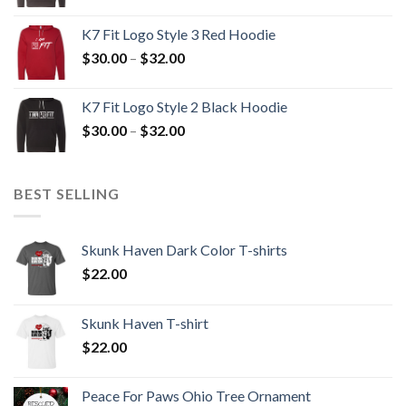
range:
$30.00
K7 Fit Logo Style 3 Red Hoodie
through
Price
$
30.00
–
$
32.00
$32.00
range:
$30.00
K7 Fit Logo Style 2 Black Hoodie
through
Price
$
30.00
–
$
32.00
$32.00
range:
$30.00
through
BEST SELLING
$32.00
Skunk Haven Dark Color T-shirts
$
22.00
Skunk Haven T-shirt
$
22.00
Peace For Paws Ohio Tree Ornament