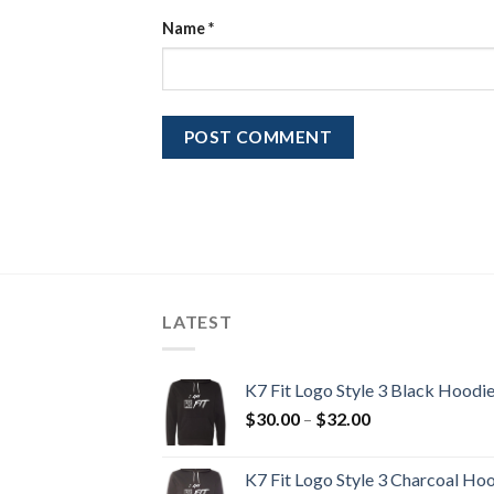
Name
*
LATEST
K7 Fit Logo Style 3 Black Hoodi
Price
$
30.00
–
$
32.00
range:
$30.00
K7 Fit Logo Style 3 Charcoal Ho
through