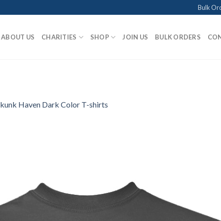
Bulk Or
ABOUT US
CHARITIES
SHOP
JOIN US
BULK ORDERS
CON
kunk Haven Dark Color T-shirts