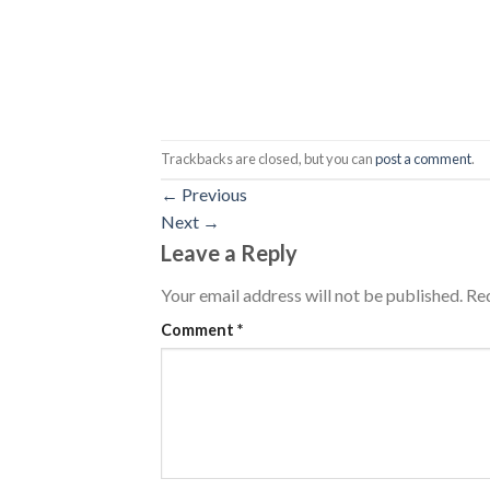
Trackbacks are closed, but you can
post a comment
.
←
Previous
Next
→
Leave a Reply
Your email address will not be published.
Req
Comment
*