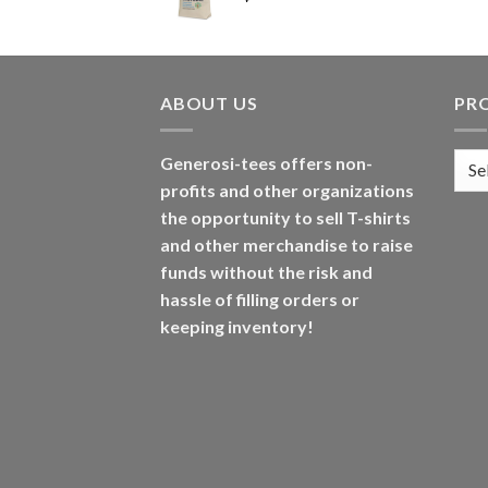
ABOUT US
PR
Generosi-tees offers non-
profits and other organizations
the opportunity to sell T-shirts
and other merchandise to raise
funds without the risk and
hassle of filling orders or
keeping inventory!