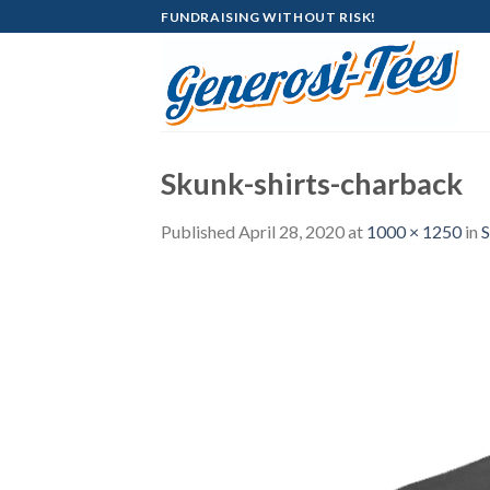
Skip
FUNDRAISING WITHOUT RISK!
to
content
Skunk-shirts-charback
Published
April 28, 2020
at
1000 × 1250
in
S