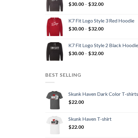
Price
$
30.00
–
$
32.00
$32.00
range:
$30.00
K7 Fit Logo Style 3 Red Hoodie
through
Price
$
30.00
–
$
32.00
$32.00
range:
$30.00
K7 Fit Logo Style 2 Black Hoodi
through
Price
$
30.00
–
$
32.00
$32.00
range:
$30.00
through
BEST SELLING
$32.00
Skunk Haven Dark Color T-shirt
$
22.00
Skunk Haven T-shirt
$
22.00