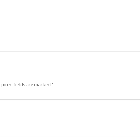
uired fields are marked
*