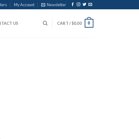
ders
My Account
Newsletter
0
TACT US
CART /
$
0.00