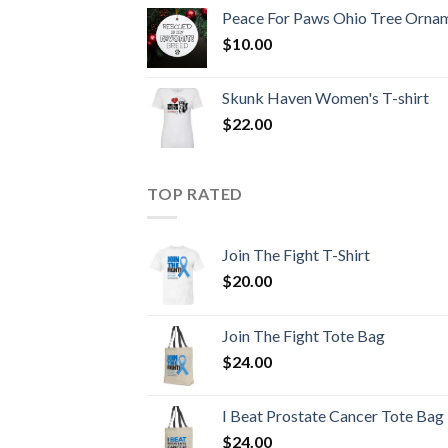
Peace For Paws Ohio Tree Orna
$
10.00
Skunk Haven Women's T-shirt
$
22.00
TOP RATED
Join The Fight T-Shirt
$
20.00
Join The Fight Tote Bag
$
24.00
I Beat Prostate Cancer Tote Bag
$
24.00