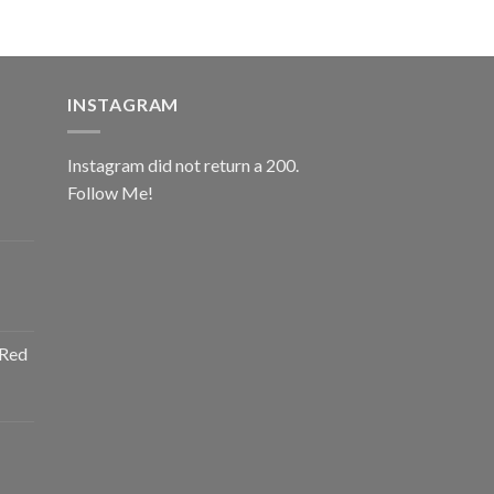
INSTAGRAM
Instagram did not return a 200.
Follow Me!
ice
nge:
0.00
rough
ice
2.00
nge:
 Red
0.00
rough
ice
2.00
nge:
0.00
rough
ice