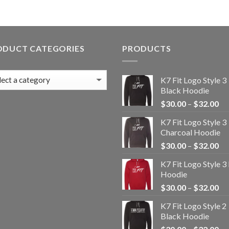
ODUCT CATEGORIES
PRODUCTS
K7 Fit Logo Style 3
Black Hoodie
Pr
$
30.00
–
$
32.00
ra
K7 Fit Logo Style 3
$3
Charcoal Hoodie
th
Pr
$
30.00
–
$
32.00
$3
ra
K7 Fit Logo Style 3
$3
Hoodie
th
Pr
$
30.00
–
$
32.00
$3
ra
K7 Fit Logo Style 2
$3
Black Hoodie
th
Pr