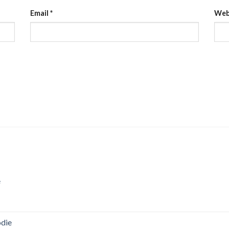
Email
*
Web
e
odie