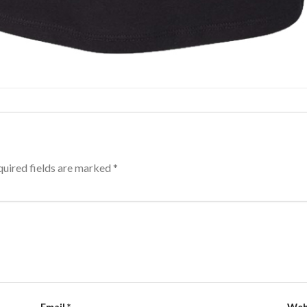
uired fields are marked
*