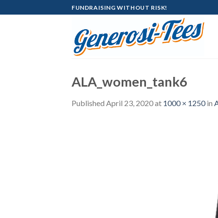
Skip
FUNDRAISING WITHOUT RISK!
to
content
ALA_women_tank6
Published
April 23, 2020
at
1000 × 1250
in
A