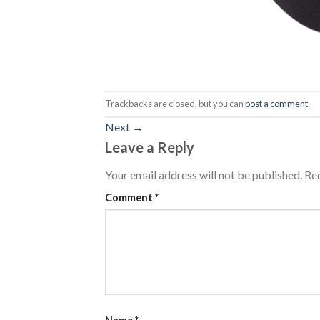
Trackbacks are closed, but you can
post a comment
.
Next
→
Leave a Reply
Your email address will not be published.
Req
Comment
*