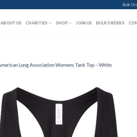
Bulk Or
ABOUT US
CHARITIES
SHOP
JOIN US
BULK ORDERS
CON
merican Lung Association Womens Tank Top – White