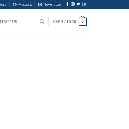
ders
My Account
Newsletter
0
TACT US
CART /
$
0.00