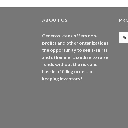
ABOUT US
PR
Generosi-tees offers non-
profits and other organizations
the opportunity to sell T-shirts
and other merchandise to raise
funds without the risk and
hassle of filling orders or
keeping inventory!