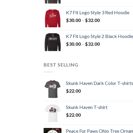
range:
$30.00
K7 Fit Logo Style 3 Red Hoodie
through
Price
$
30.00
–
$
32.00
$32.00
range:
$30.00
K7 Fit Logo Style 2 Black Hoodi
through
Price
$
30.00
–
$
32.00
$32.00
range:
$30.00
through
BEST SELLING
$32.00
Skunk Haven Dark Color T-shirt
$
22.00
Skunk Haven T-shirt
$
22.00
Peace For Paws Ohio Tree Orna