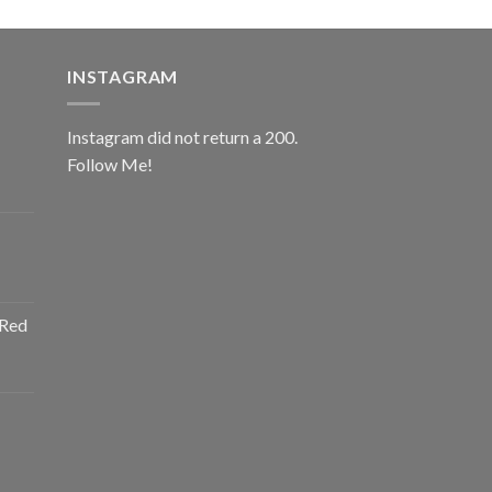
INSTAGRAM
Instagram did not return a 200.
Follow Me!
ice
nge:
0.00
rough
ice
2.00
nge:
 Red
0.00
rough
ice
2.00
nge:
0.00
rough
ice
2.00
nge: