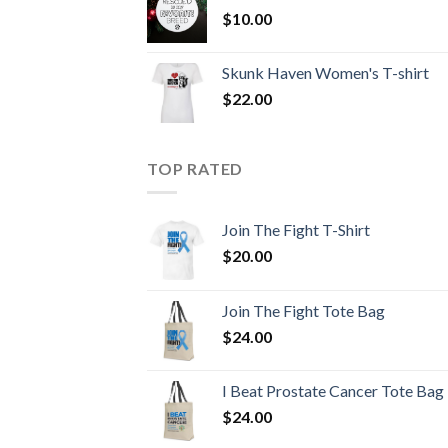
$
10.00
Skunk Haven Women's T-shirt
$
22.00
TOP RATED
Join The Fight T-Shirt
$
20.00
Join The Fight Tote Bag
$
24.00
I Beat Prostate Cancer Tote Bag
$
24.00