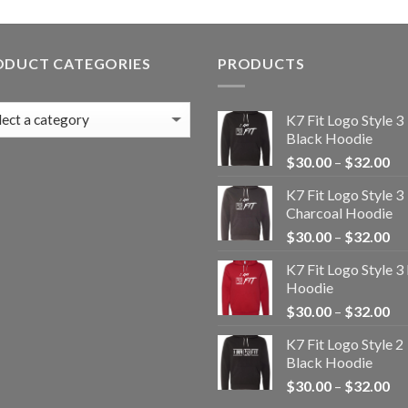
ODUCT CATEGORIES
PRODUCTS
K7 Fit Logo Style 3
Black Hoodie
Pr
$
30.00
–
$
32.00
ra
K7 Fit Logo Style 3
$3
Charcoal Hoodie
th
Pr
$
30.00
–
$
32.00
$3
ra
K7 Fit Logo Style 3
$3
Hoodie
th
Pr
$
30.00
–
$
32.00
$3
ra
K7 Fit Logo Style 2
$3
Black Hoodie
th
Pr
$
30.00
–
$
32.00
$3
ra