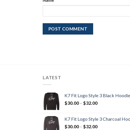
Name
*
LATEST
K7 Fit Logo Style 3 Black Hoodi
Price
$
30.00
–
$
32.00
range:
$30.00
K7 Fit Logo Style 3 Charcoal Ho
through
Price
$
30.00
–
$
32.00
$32.00