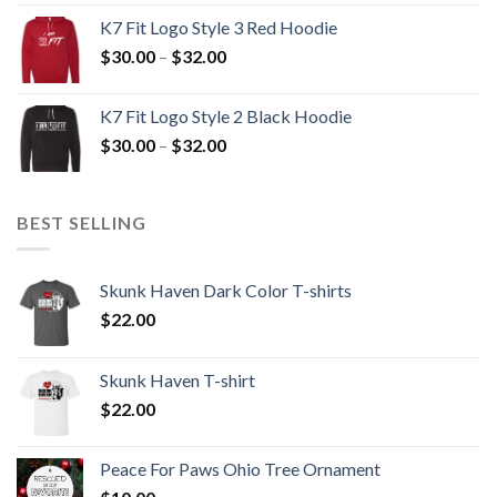
$30.00
K7 Fit Logo Style 3 Red Hoodie
through
Price
$
30.00
–
$
32.00
$32.00
range:
$30.00
K7 Fit Logo Style 2 Black Hoodie
through
Price
$
30.00
–
$
32.00
$32.00
range:
$30.00
through
BEST SELLING
$32.00
Skunk Haven Dark Color T-shirts
$
22.00
Skunk Haven T-shirt
$
22.00
Peace For Paws Ohio Tree Ornament