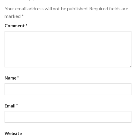
Your email address will not be published.
Required fields are
marked
*
Comment
*
Name
*
Email
*
Website