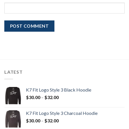
LATEST
K7 Fit Logo Style 3 Black Hoodie
Price
$
30.00
–
$
32.00
range:
$30.00
K7 Fit Logo Style 3 Charcoal Hoodie
through
Price
$
30.00
–
$
32.00
$32.00
range: