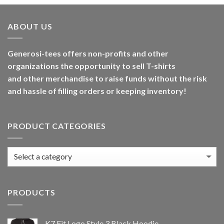
ABOUT US
Generosi-tees offers non-profits and other
organizations the opportunity to sell T-shirts
and other merchandise to raise funds without the risk
and hassle of filling orders or keeping inventory!
PRODUCT CATEGORIES
PRODUCTS
K7 Fit Logo Style 3 Black Hoodie