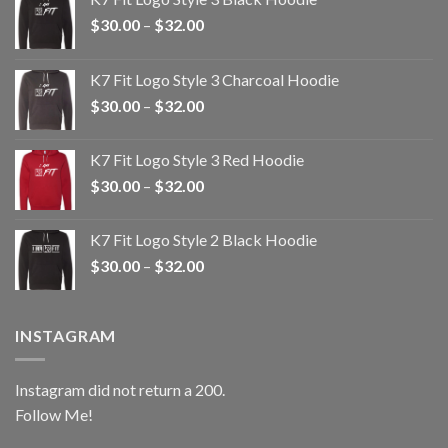
Price
$
30.00
–
$
32.00
range:
$30.00
K7 Fit Logo Style 3 Charcoal Hoodie
through
Price
$
30.00
–
$
32.00
$32.00
range:
$30.00
K7 Fit Logo Style 3 Red Hoodie
through
Price
$
30.00
–
$
32.00
$32.00
range:
$30.00
K7 Fit Logo Style 2 Black Hoodie
through
Price
$
30.00
–
$
32.00
$32.00
range:
$30.00
through
INSTAGRAM
$32.00
Instagram did not return a 200.
Follow Me!