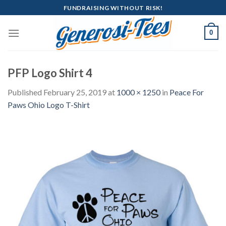
Skip
FUNDRAISING WITHOUT RISK!
to
content
0
PFP Logo Shirt 4
Published
February 25, 2019
at
1000 × 1250
in
Peace For
Paws Ohio Logo T-Shirt