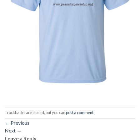
Trackbacks are closed, but you can
post a comment
.
←
Previous
Next
→
Leave a Reply