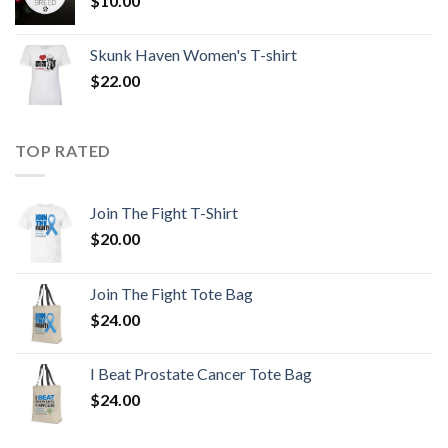
$
10.00
Skunk Haven Women's T-shirt
$
22.00
TOP RATED
Join The Fight T-Shirt
$
20.00
Join The Fight Tote Bag
$
24.00
I Beat Prostate Cancer Tote Bag
$
24.00