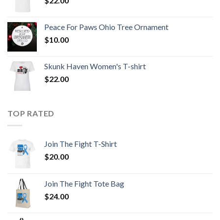
$
22.00
Peace For Paws Ohio Tree Ornament
$
10.00
Skunk Haven Women's T-shirt
$
22.00
TOP RATED
Join The Fight T-Shirt
$
20.00
Join The Fight Tote Bag
$
24.00