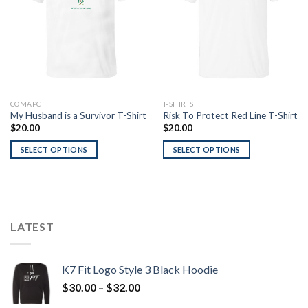
COMAPC
T-SHIRTS
My Husband is a Survivor T-Shirt
Risk To Protect Red Line T-Shirt
$
20.00
$
20.00
SELECT OPTIONS
SELECT OPTIONS
LATEST
K7 Fit Logo Style 3 Black Hoodie
Price
$
30.00
–
$
32.00
range: