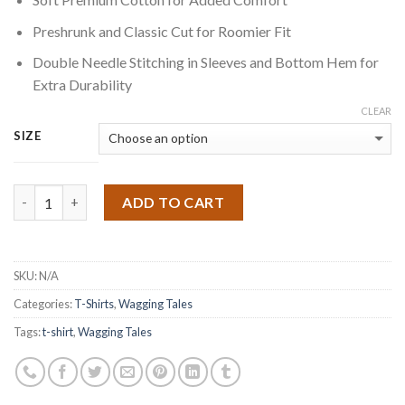
$22.00
Preshrunk and Classic Cut for Roomier Fit
Double Needle Stitching in Sleeves and Bottom Hem for
Extra Durability
CLEAR
SIZE
Quantity
ADD TO CART
SKU:
N/A
Categories:
T-Shirts
,
Wagging Tales
Tags:
t-shirt
,
Wagging Tales