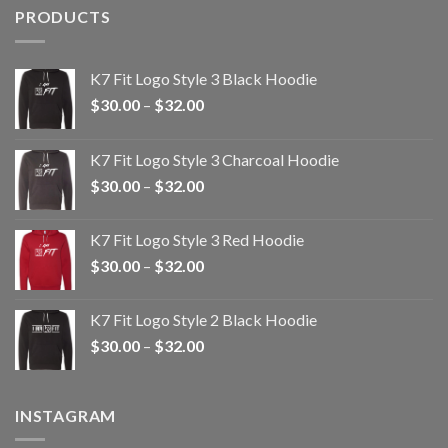
PRODUCTS
K7 Fit Logo Style 3 Black Hoodie
Price
$
30.00
–
$
32.00
range:
$30.00
K7 Fit Logo Style 3 Charcoal Hoodie
through
Price
$
30.00
–
$
32.00
$32.00
range:
$30.00
K7 Fit Logo Style 3 Red Hoodie
through
Price
$
30.00
–
$
32.00
$32.00
range:
$30.00
K7 Fit Logo Style 2 Black Hoodie
through
Price
$
30.00
–
$
32.00
$32.00
range:
$30.00
through
INSTAGRAM
$32.00