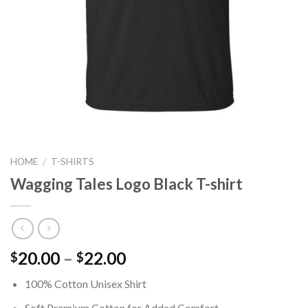
HOME
T-SHIRTS
/
Wagging Tales Logo Black T-shirt
Price
20.00
–
22.00
$
$
range:
100% Cotton Unisex Shirt
$20.00
through
Soft Premium Cotton for Added Comfort