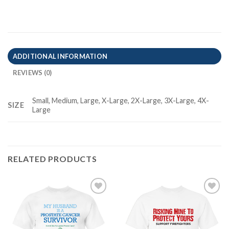
ADDITIONAL INFORMATION
REVIEWS (0)
Small, Medium, Large, X-Large, 2X-Large, 3X-Large, 4X-
SIZE
Large
RELATED PRODUCTS
Add to
Add to
Wishlist
Wishlist