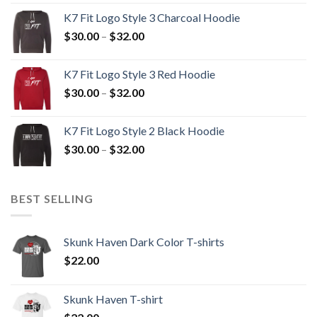
$30.00
K7 Fit Logo Style 3 Charcoal Hoodie
through
Price
$
30.00
–
$
32.00
$32.00
range:
$30.00
K7 Fit Logo Style 3 Red Hoodie
through
Price
$
30.00
–
$
32.00
$32.00
range:
$30.00
K7 Fit Logo Style 2 Black Hoodie
through
Price
$
30.00
–
$
32.00
$32.00
range:
$30.00
through
BEST SELLING
$32.00
Skunk Haven Dark Color T-shirts
$
22.00
Skunk Haven T-shirt