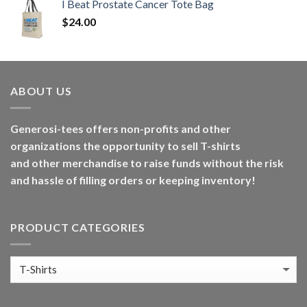
I Beat Prostate Cancer Tote Bag
$
24.00
ABOUT US
Generosi-tees offers non-profits and other
organizations the opportunity to sell T-shirts
and other merchandise to raise funds without the risk
and hassle of filling orders or keeping inventory!
PRODUCT CATEGORIES