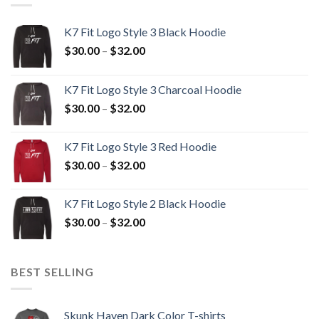
K7 Fit Logo Style 3 Black Hoodie
Price
$
30.00
–
$
32.00
range:
$30.00
K7 Fit Logo Style 3 Charcoal Hoodie
through
Price
$
30.00
–
$
32.00
$32.00
range:
$30.00
K7 Fit Logo Style 3 Red Hoodie
through
Price
$
30.00
–
$
32.00
$32.00
range:
$30.00
K7 Fit Logo Style 2 Black Hoodie
through
Price
$
30.00
–
$
32.00
$32.00
range:
$30.00
through
BEST SELLING
$32.00
Skunk Haven Dark Color T-shirts