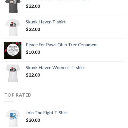
$
22.00
Skunk Haven T-shirt
$
22.00
Peace For Paws Ohio Tree Ornament
$
10.00
Skunk Haven Women's T-shirt
$
22.00
TOP RATED
Join The Fight T-Shirt
$
20.00