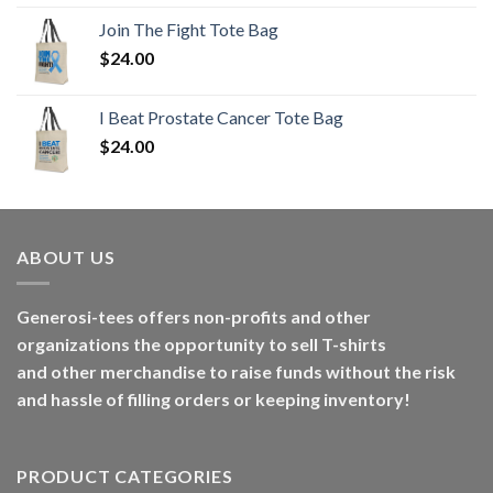
Join The Fight Tote Bag
$
24.00
I Beat Prostate Cancer Tote Bag
$
24.00
ABOUT US
Generosi-tees offers non-profits and other
organizations the opportunity to sell T-shirts
and other merchandise to raise funds without the risk
and hassle of filling orders or keeping inventory!
PRODUCT CATEGORIES