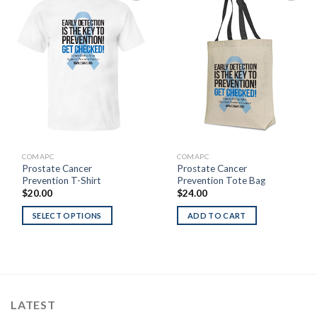
Add to
Add to
Wishlist
Wishlist
COMAPC
COMAPC
Prostate Cancer
Prostate Cancer
Prevention T-Shirt
Prevention Tote Bag
$
20.00
$
24.00
SELECT OPTIONS
ADD TO CART
LATEST