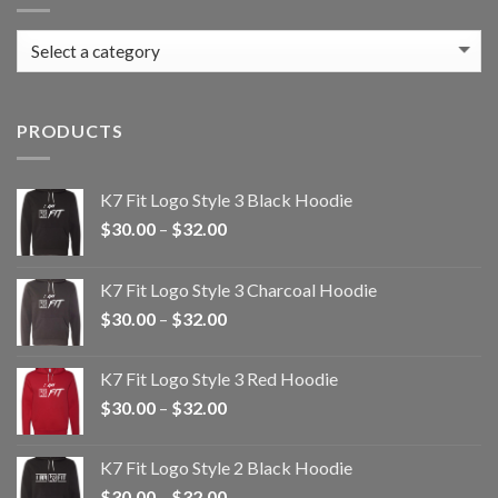
PRODUCTS
K7 Fit Logo Style 3 Black Hoodie
Price
$
30.00
–
$
32.00
range:
$30.00
K7 Fit Logo Style 3 Charcoal Hoodie
through
Price
$
30.00
–
$
32.00
$32.00
range:
$30.00
K7 Fit Logo Style 3 Red Hoodie
through
Price
$
30.00
–
$
32.00
$32.00
range:
$30.00
K7 Fit Logo Style 2 Black Hoodie
through
Price
$
30.00
–
$
32.00