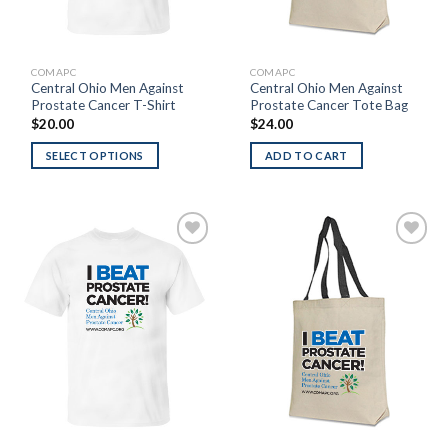
COMAPC
COMAPC
Central Ohio Men Against
Central Ohio Men Against
Prostate Cancer T-Shirt
Prostate Cancer Tote Bag
$
20.00
$
24.00
SELECT OPTIONS
ADD TO CART
Add to
Add to
Wishlist
Wishlist