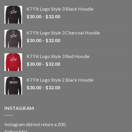
K7 Fit Logo Style 3 Black Hoodie
Price
$
30.00
–
$
32.00
range:
$30.00
K7 Fit Logo Style 3 Charcoal Hoodie
through
Price
$
30.00
–
$
32.00
$32.00
range:
$30.00
K7 Fit Logo Style 3 Red Hoodie
through
Price
$
30.00
–
$
32.00
$32.00
range:
$30.00
K7 Fit Logo Style 2 Black Hoodie
through
Price
$
30.00
–
$
32.00
$32.00
range:
$30.00
through
INSTAGRAM
$32.00
Instagram did not return a 200.
Follow Me!