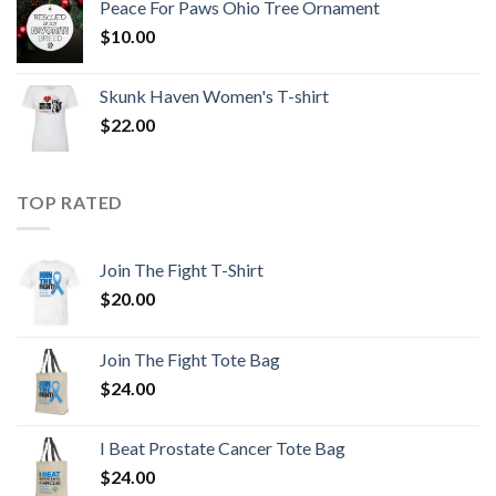
Peace For Paws Ohio Tree Ornament
$
10.00
Skunk Haven Women's T-shirt
$
22.00
TOP RATED
Join The Fight T-Shirt
$
20.00
Join The Fight Tote Bag
$
24.00
I Beat Prostate Cancer Tote Bag
$
24.00