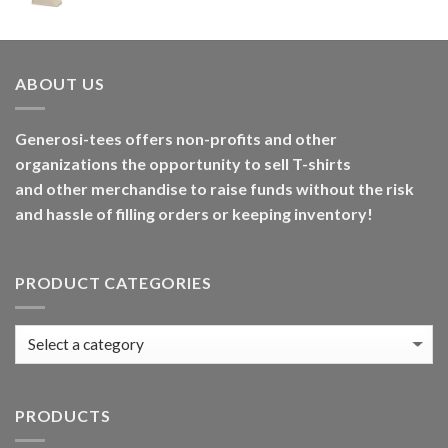
ABOUT US
Generosi-tees offers non-profits and other
organizations the opportunity to sell T-shirts
and other merchandise to raise funds without the risk
and hassle of filling orders or keeping inventory!
PRODUCT CATEGORIES
PRODUCTS