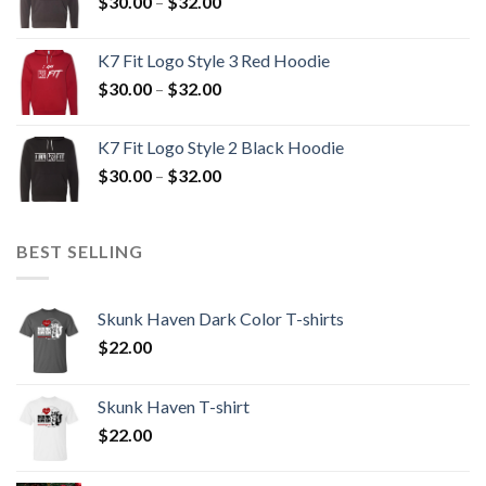
Price
$
30.00
–
$
32.00
$32.00
range:
$30.00
K7 Fit Logo Style 3 Red Hoodie
through
Price
$
30.00
–
$
32.00
$32.00
range:
$30.00
K7 Fit Logo Style 2 Black Hoodie
through
Price
$
30.00
–
$
32.00
$32.00
range:
$30.00
through
BEST SELLING
$32.00
Skunk Haven Dark Color T-shirts
$
22.00
Skunk Haven T-shirt
$
22.00