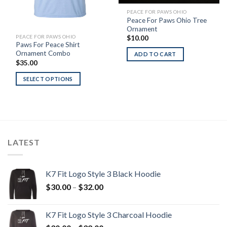
PEACE FOR PAWS OHIO
Peace For Paws Ohio Tree
Ornament
PEACE FOR PAWS OHIO
$
10.00
Paws For Peace Shirt
Ornament Combo
ADD TO CART
$
35.00
SELECT OPTIONS
LATEST
K7 Fit Logo Style 3 Black Hoodie
Price
$
30.00
–
$
32.00
range:
$30.00
K7 Fit Logo Style 3 Charcoal Hoodie
through