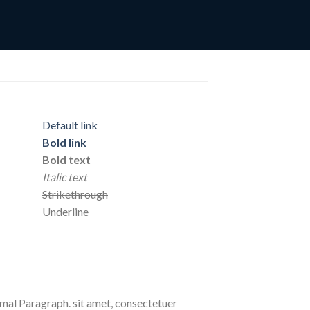
Default link
Bold link
Bold text
Italic text
Strikethrough
Underline
al Paragraph. sit amet, consectetuer