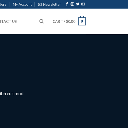
ders
My Account
Newsletter
0
TACT US
CART /
$
0.00
nibh euismod