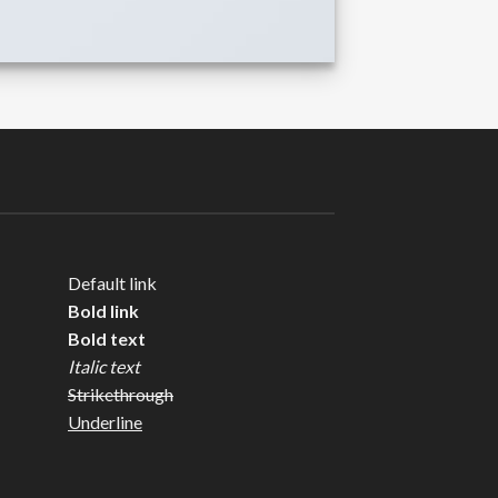
Default link
Bold link
Bold text
Italic text
Strikethrough
Underline