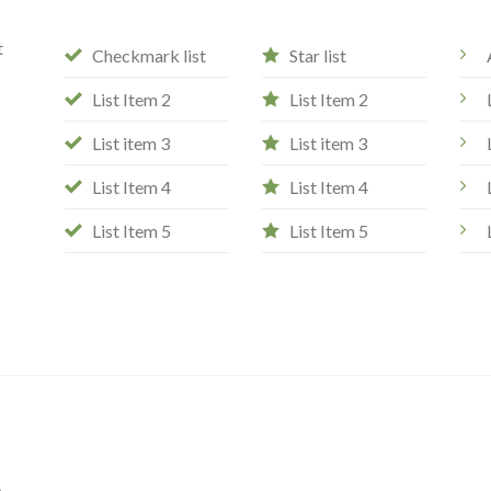
t
Checkmark list
Star list
List Item 2
List Item 2
List item 3
List item 3
List Item 4
List Item 4
List Item 5
List Item 5
e