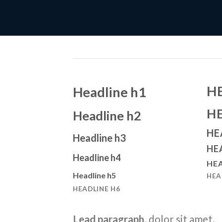
H
Headline h1
H
Headline h2
HE
Headline h3
HE
Headline h4
HEA
Headline h5
HEA
HEADLINE H6
Lead paragraph
. dolor sit amet,