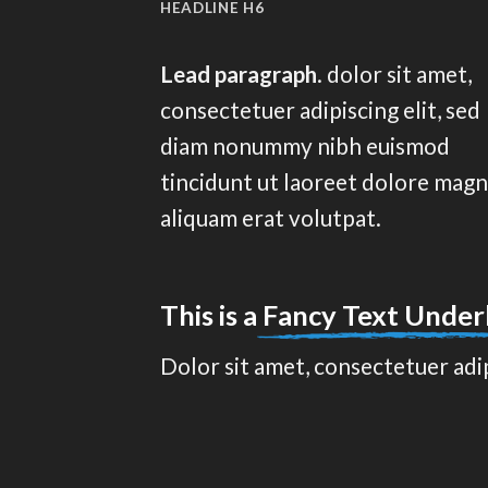
HEADLINE H6
Lead paragraph
. dolor sit amet,
consectetuer adipiscing elit, sed
diam nonummy nibh euismod
tincidunt ut laoreet dolore mag
aliquam erat volutpat.
This is a
Fancy Text Under
Dolor sit amet, consectetuer adi