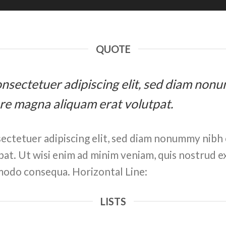
QUOTE
 consectetuer adipiscing elit, sed diam n
ore magna aliquam erat volutpat.
ectetuer adipiscing elit, sed diam nonummy nibh 
at. Ut wisi enim ad minim veniam, quis nostrud ex
ommodo consequa. Horizontal Line:
LISTS