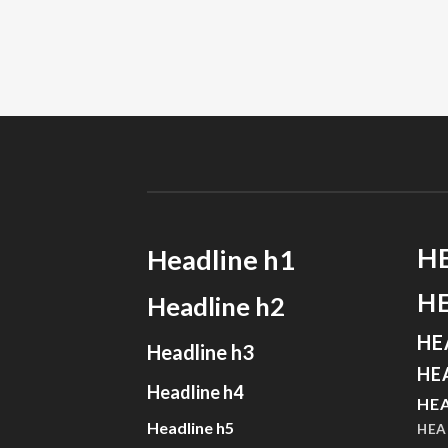
H
Headline h1
H
Headline h2
HE
Headline h3
HE
Headline h4
HEA
Headline h5
HEA