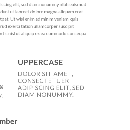
iscing elit, sed diam nonummy nibh euismod
idunt ut laoreet dolore magna aliquam erat
tpat. Ut wisi enim ad minim veniam, quis
rud exerci tation ullamcorper suscipit
rtis nisl ut aliquip ex ea commodo consequa
UPPERCASE
DOLOR SIT AMET,
CONSECTETUER
ng
ADIPISCING ELIT, SED
DIAM NONUMMY.
y.
number