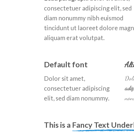
consectetuer adipiscing elit, sed
diam nonummy nibh euismod
tincidunt ut laoreet dolore mag
aliquam erat volutpat.
Default font
Alt
Dolor sit amet,
Dolo
consectetuer adipiscing
adip
elit, sed diam nonummy.
non
This is a
Fancy Text Under