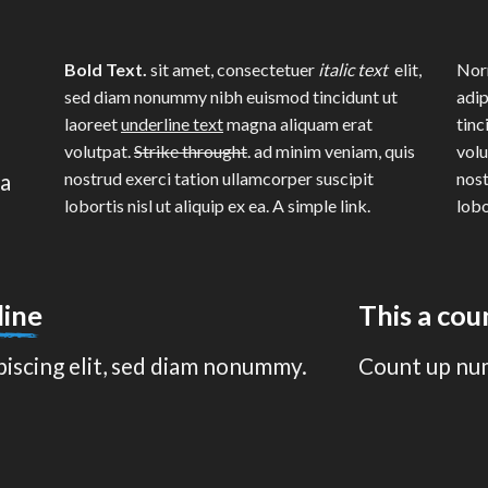
Bold Text.
sit amet, consectetuer
italic text
elit,
Norm
sed diam nonummy nibh euismod tincidunt ut
adip
laoreet
underline text
magna aliquam erat
tinc
volutpat.
Strike throught
. ad minim veniam, quis
volu
na
nostrud exerci tation ullamcorper suscipit
nost
lobortis nisl ut aliquip ex ea.
A simple link.
lobo
line
This a co
piscing elit, sed diam nonummy.
Count up nu