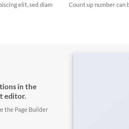
iscing elit, sed diam
Count up number can 
ions in the
 editor.
se the Page Builder