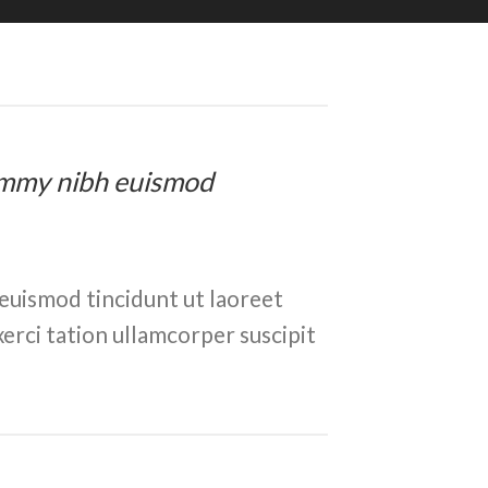
onummy nibh euismod
euismod tincidunt ut laoreet
erci tation ullamcorper suscipit