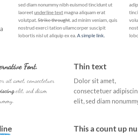
sed diam nonummy nibh euismod tincidunt ut
adip
laoreet
underline text
magna aliquam erat
tinc
volutpat.
Strike throught
. ad minim veniam, quis
volu
na
nostrud exerci tation ullamcorper suscipit
nost
lobortis nisl ut aliquip ex ea.
A simple link.
lobo
ernative Font
.
Thin text
r sit amet, consectetuer
Dolor sit amet,
iscing
elit, sed diam
consectetuer adipisci
ummy.
elit, sed diam nonumm
line
This a count up 