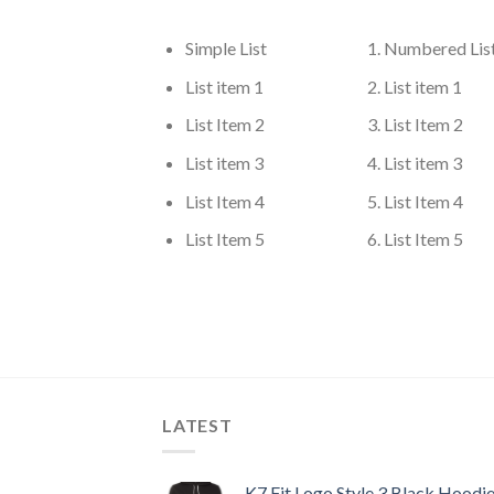
Simple List
Numbered Lis
List item 1
List item 1
List Item 2
List Item 2
List item 3
List item 3
List Item 4
List Item 4
List Item 5
List Item 5
LATEST
K7 Fit Logo Style 3 Black Hoodi