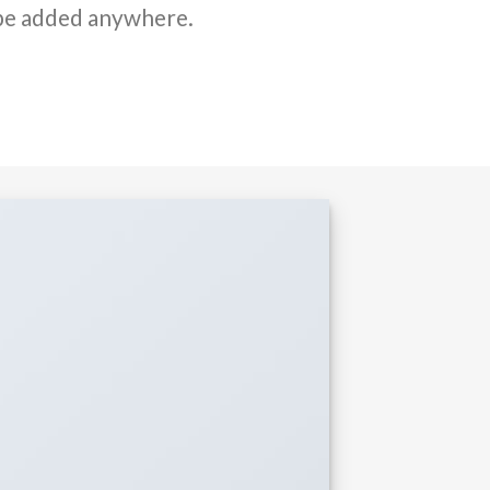
be added anywhere.