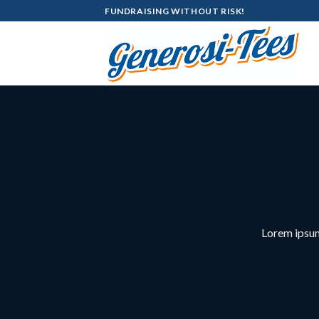
Skip
FUNDRAISING WITHOUT RISK!
to
content
Lorem ipsum