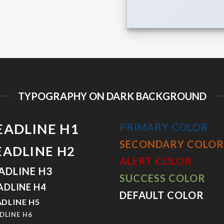
TYPOGRAPHY ON DARK BACKGROUND
EADLINE H1
PRIMARY COLOR
SECONDARY COLOR
EADLINE H2
ALERT COLOR
ADLINE H3
SUCCESS COLOR
ADLINE H4
DEFAULT COLOR
DLINE H5
DLINE H6