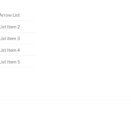
Arrow List
List Item 2
List item 3
List Item 4
List Item 5