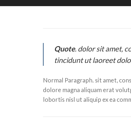
Quote
. dolor sit amet,
tincidunt ut laoreet dol
Normal Paragraph. sit amet, cons
dolore magna aliquam erat volutp
lobortis nisl ut aliquip ex ea c