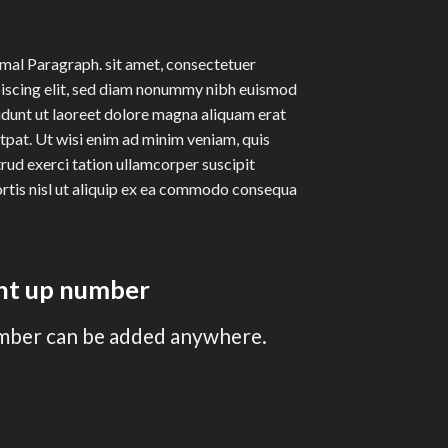
al Paragraph. sit amet, consectetuer
iscing elit, sed diam nonummy nibh euismod
idunt ut laoreet dolore magna aliquam erat
tpat. Ut wisi enim ad minim veniam, quis
rud exerci tation ullamcorper suscipit
rtis nisl ut aliquip ex ea commodo consequa
unt up number
mber can be added anywhere.