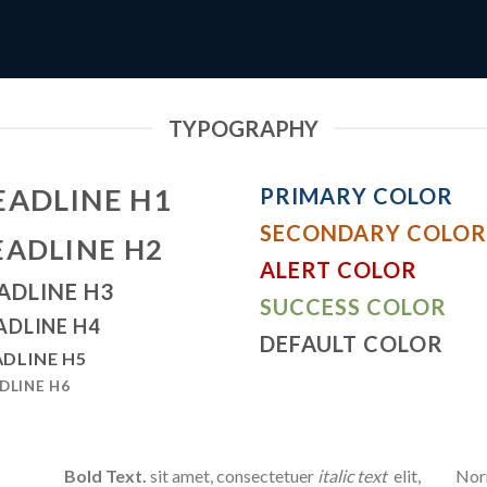
TYPOGRAPHY
EADLINE H1
PRIMARY COLOR
SECONDARY COLOR
EADLINE H2
ALERT COLOR
ADLINE H3
SUCCESS COLOR
ADLINE H4
DEFAULT COLOR
DLINE H5
DLINE H6
Bold Text.
sit amet, consectetuer
italic text
elit,
Norm