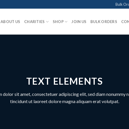
Bulk Or
ABOUT US
CHARITIES
SHOP
JOIN US
BULK ORDERS
CON
TEXT ELEMENTS
 dolor sit amet, consectetuer adipiscing elit, sed diam nonummy 
tincidunt ut laoreet dolore magna aliquam erat volutpat.