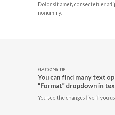
Dolor sit amet, consectetuer adip
nonummy.
FLATSOME TIP
You can find many text opt
“Format” dropdown in text
You see the changes live if you u