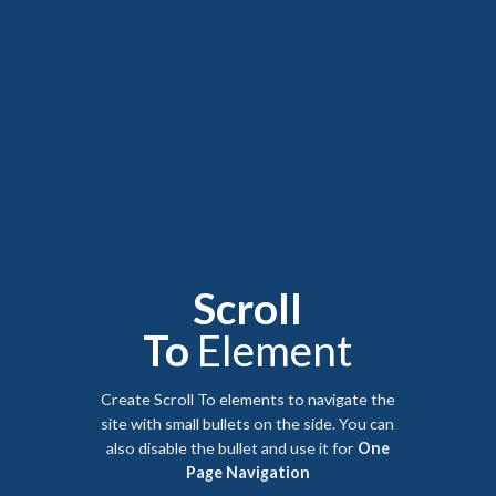
Scroll
To
Element
Create Scroll To elements to navigate the
site with small bullets on the side. You can
also disable the bullet and use it for
One
Page Navigation