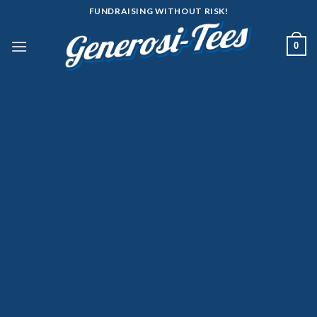
Skip
FUNDRAISING WITHOUT RISK!
to
content
0