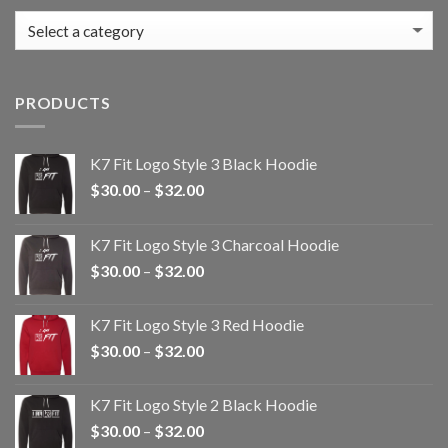
PRODUCTS
K7 Fit Logo Style 3 Black Hoodie
Price
$
30.00
–
$
32.00
range:
$30.00
K7 Fit Logo Style 3 Charcoal Hoodie
through
Price
$
30.00
–
$
32.00
$32.00
range:
$30.00
K7 Fit Logo Style 3 Red Hoodie
through
Price
$
30.00
–
$
32.00
$32.00
range:
$30.00
K7 Fit Logo Style 2 Black Hoodie
through
Price
$
30.00
–
$
32.00
$32.00