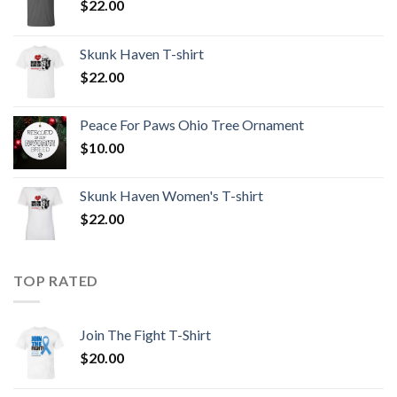
$
22.00
Skunk Haven T-shirt
$
22.00
Peace For Paws Ohio Tree Ornament
$
10.00
Skunk Haven Women's T-shirt
$
22.00
TOP RATED
Join The Fight T-Shirt
$
20.00