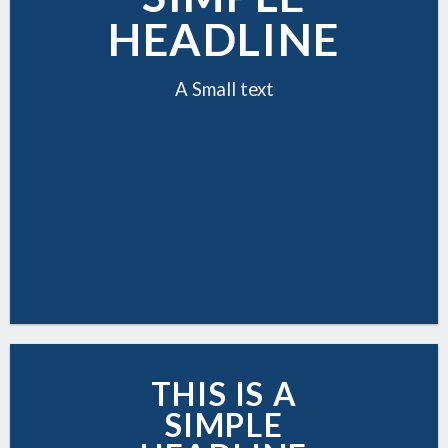
HEADLINE
A Small text
CLICK ME!
THIS IS A
SIMPLE