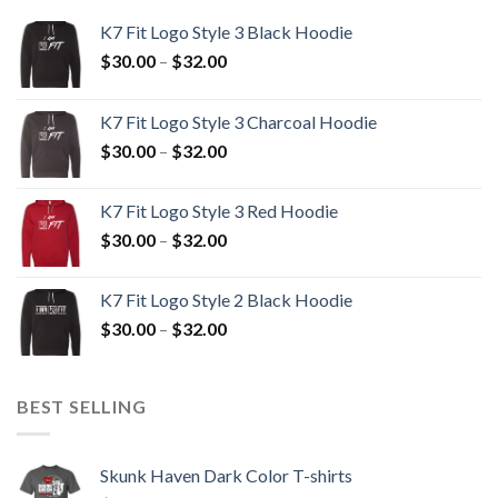
K7 Fit Logo Style 3 Black Hoodie
Price
$
30.00
–
$
32.00
range:
$30.00
K7 Fit Logo Style 3 Charcoal Hoodie
through
Price
$
30.00
–
$
32.00
$32.00
range:
$30.00
K7 Fit Logo Style 3 Red Hoodie
through
Price
$
30.00
–
$
32.00
$32.00
range:
$30.00
K7 Fit Logo Style 2 Black Hoodie
through
Price
$
30.00
–
$
32.00
$32.00
range:
$30.00
through
BEST SELLING
$32.00
Skunk Haven Dark Color T-shirts