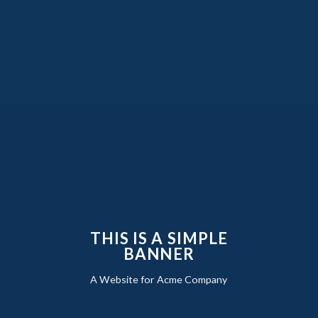
THIS IS A SIMPLE
BANNER
A Website for Acme Company