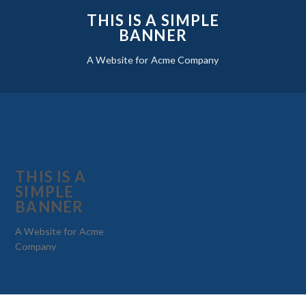
THIS IS A SIMPLE
BANNER
A Website for Acme Company
THIS IS A
SIMPLE
BANNER
A Website for Acme
Company