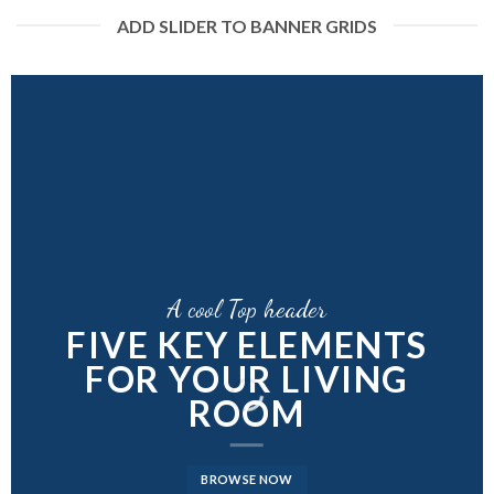
ADD SLIDER TO BANNER GRIDS
A cool Top header
A cool Top header
A cool Top header
FIVE KEY ELEMENTS
FIVE KEY ELEMENTS
LATEST FASHION
FOR YOUR LIVING
FOR YOUR LIVING
NEWS FOR AUTUMN
ROOM
ROOM
BROWSE NOW
BROWSE NOW
BROWSE NOW