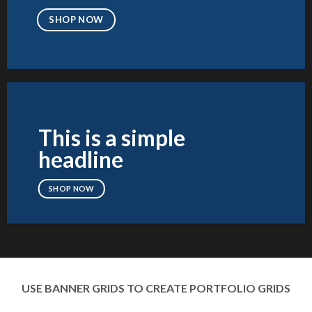
SHOP NOW
This is a simple
headline
SHOP NOW
USE BANNER GRIDS TO CREATE PORTFOLIO GRIDS