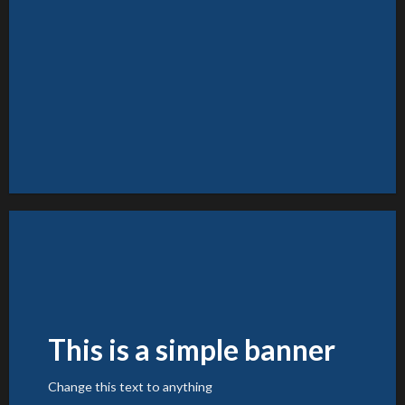
FEATURED VENDOR
Woo Vendor Shop
SHOP NOW
This is a simple banner
Change this text to anything