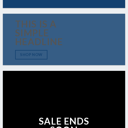
THIS IS A
SIMPLE
HEADLINE
SHOP NOW
SALE ENDS