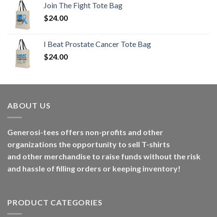
Join The Fight Tote Bag
$
24.00
I Beat Prostate Cancer Tote Bag
$
24.00
ABOUT US
Generosi-tees offers non-profits and other
organizations the opportunity to sell T-shirts
and other merchandise to raise funds without the risk
and hassle of filling orders or keeping inventory!
PRODUCT CATEGORIES