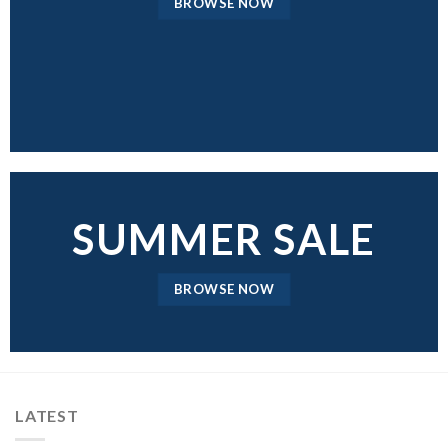
BROWSE NOW
SUMMER SALE
BROWSE NOW
LATEST