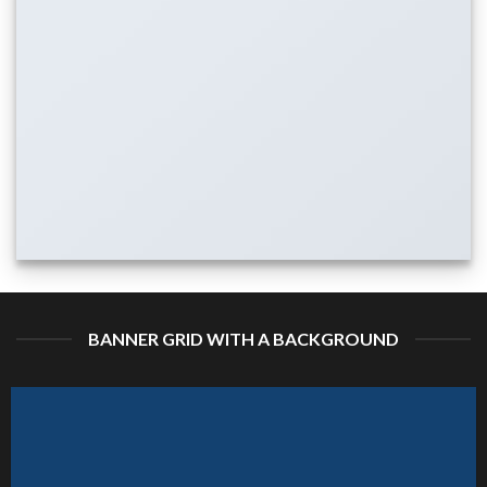
BANNER GRID WITH A BACKGROUND
ATURED VENDOR