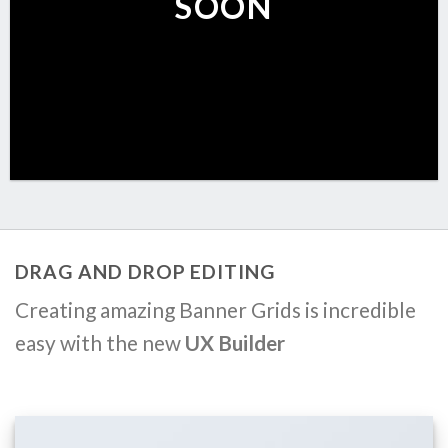
SOON
DRAG AND DROP EDITING
Creating amazing Banner Grids is incredible
easy with the new
UX Builder