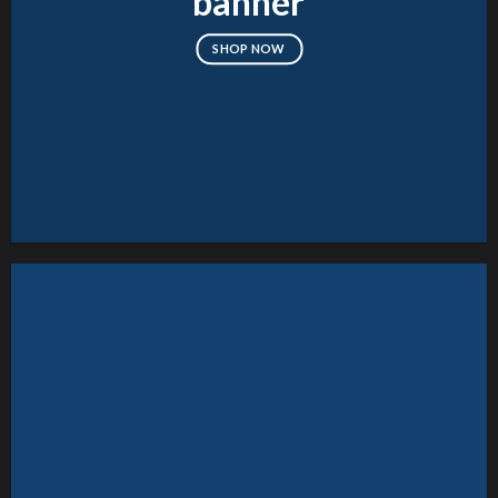
banner
SHOP NOW