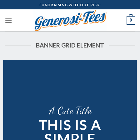
Skip
FUNDRAISING WITHOUT RISK!
to
content
0
BANNER GRID ELEMENT
A Cute Title
THIS IS A
SIMPLE