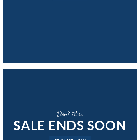
Don’t Miss
SALE ENDS SOON