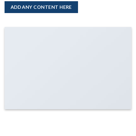
ADD ANY CONTENT HERE