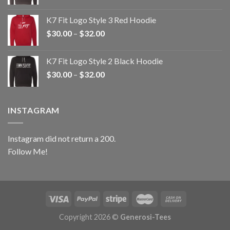
range:
$30.00
K7 Fit Logo Style 3 Red Hoodie
through
Price
$
30.00
–
$
32.00
$32.00
range:
$30.00
K7 Fit Logo Style 2 Black Hoodie
through
Price
$
30.00
–
$
32.00
$32.00
range:
$30.00
through
INSTAGRAM
$32.00
Instagram did not return a 200.
Follow Me!
Copyright 2026 ©
Generosi-Tees