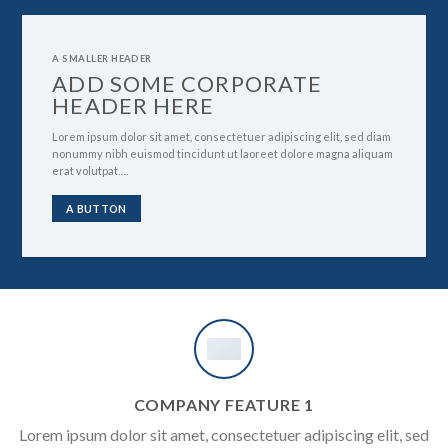
A SMALLER HEADER
ADD SOME CORPORATE
HEADER HERE
Lorem ipsum dolor sit amet, consectetuer adipiscing elit, sed diam
nonummy nibh euismod tincidunt ut laoreet dolore magna aliquam
erat volutpat….
A BUTTON
COMPANY FEATURE 1
Lorem ipsum dolor sit amet, consectetuer adipiscing elit, sed