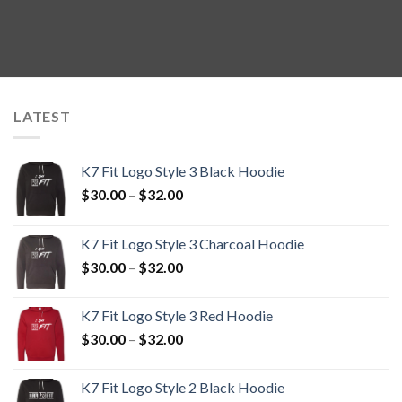
LATEST
K7 Fit Logo Style 3 Black Hoodie
Price
$
30.00
–
$
32.00
range:
$30.00
K7 Fit Logo Style 3 Charcoal Hoodie
through
Price
$
30.00
–
$
32.00
$32.00
range:
$30.00
K7 Fit Logo Style 3 Red Hoodie
through
Price
$
30.00
–
$
32.00
$32.00
range:
$30.00
K7 Fit Logo Style 2 Black Hoodie
through