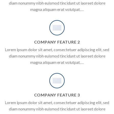
diam nonummy nibh euismod tincidunt ut laoreet dolore
magna aliquam erat volutpat….
COMPANY FEATURE 2
Lorem ipsum dolor sit amet, consectetuer adipiscing elit, sed
diam nonummy nibh euismod tincidunt ut laoreet dolore
magna aliquam erat volutpat….
COMPANY FEATURE 3
Lorem ipsum dolor sit amet, consectetuer adipiscing elit, sed
diam nonummy nibh euismod tincidunt ut laoreet dolore