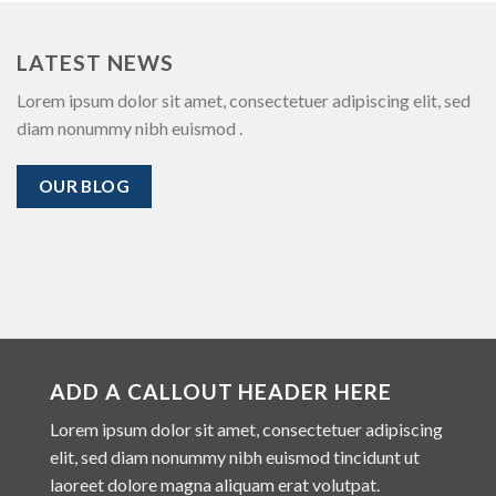
LATEST NEWS
Lorem ipsum dolor sit amet, consectetuer adipiscing elit, sed
diam nonummy nibh euismod .
OUR BLOG
ADD A CALLOUT HEADER HERE
Lorem ipsum dolor sit amet, consectetuer adipiscing
elit, sed diam nonummy nibh euismod tincidunt ut
laoreet dolore magna aliquam erat volutpat.