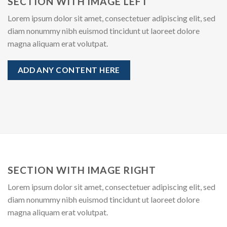
SECTION WITH IMAGE LEFT
Lorem ipsum dolor sit amet, consectetuer adipiscing elit, sed
diam nonummy nibh euismod tincidunt ut laoreet dolore
magna aliquam erat volutpat.
ADD ANY CONTENT HERE
SECTION WITH IMAGE RIGHT
Lorem ipsum dolor sit amet, consectetuer adipiscing elit, sed
diam nonummy nibh euismod tincidunt ut laoreet dolore
magna aliquam erat volutpat.