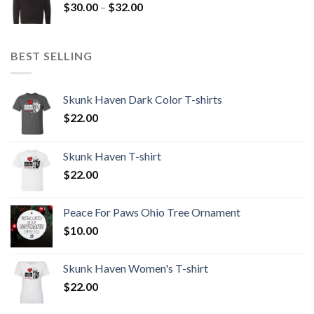
Price
$
30.00
–
$
32.00
$32.00
range:
$30.00
through
BEST SELLING
$32.00
Skunk Haven Dark Color T-shirts
$
22.00
Skunk Haven T-shirt
$
22.00
Peace For Paws Ohio Tree Ornament
$
10.00
Skunk Haven Women's T-shirt
$
22.00