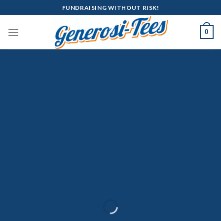
Skip
FUNDRAISING WITHOUT RISK!
to
content
0