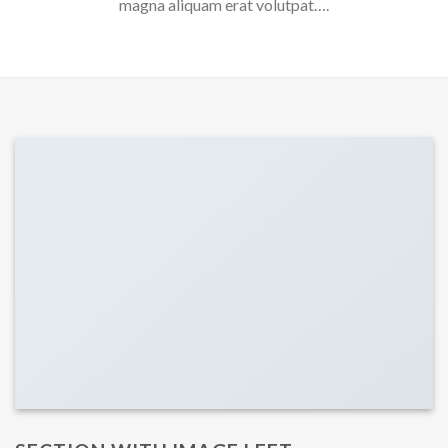
magna aliquam erat volutpat….