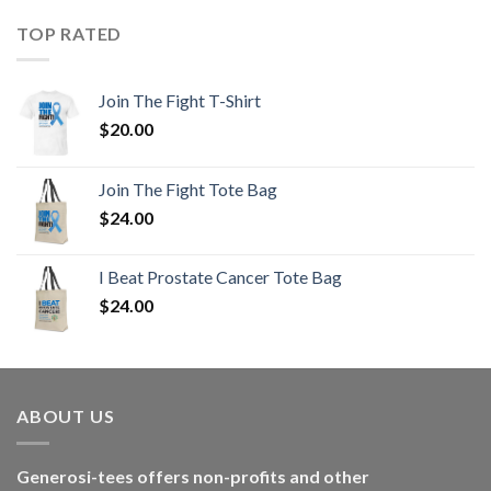
TOP RATED
Join The Fight T-Shirt
$
20.00
Join The Fight Tote Bag
$
24.00
I Beat Prostate Cancer Tote Bag
$
24.00
ABOUT US
Generosi-tees offers non-profits and other