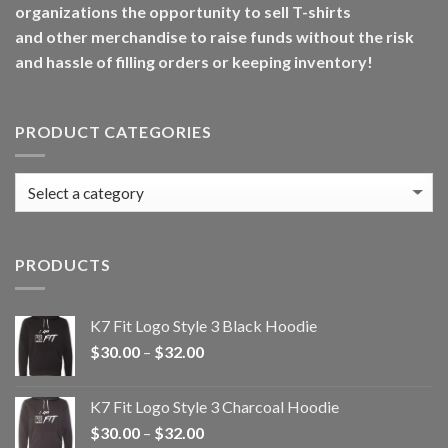
organizations the opportunity to sell T-shirts
and other merchandise to raise funds without the risk
and hassle of filling orders or keeping inventory!
PRODUCT CATEGORIES
PRODUCTS
K7 Fit Logo Style 3 Black Hoodie
Price
$
30.00
–
$
32.00
range:
$30.00
K7 Fit Logo Style 3 Charcoal Hoodie
through
Price
$
30.00
–
$
32.00
$32.00